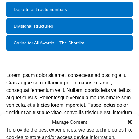
Department route numbers
Divisional structures
Caring for All Awards – The Shortlist
Lorem ipsum dolor sit amet, consectetur adipiscing elit.
Cras augue sem, ullamcorper in mauris sit amet,
consequat fermentum velit. Nullam lobortis felis vel tellus
aliquet cursus. Pellentesque vehicula mauris ornare sem
vehicula, et ultricies lorem imperdiet. Fusce lectus dolor,
tincidunt ac tristique vitae, convallis tristique est. Interdum
et malesuada fames ac ante ipsum primis in faucibus.
Manage Consent
Class aptent taciti sociosqu ad litora torquent per conubia
To provide the best experiences, we use technologies like
nostra, per inceptos himenaeos. Cras sed erat dignissim,
cookies to store and/or access device information.