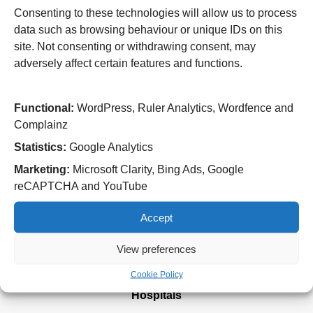
aliquet enim quis, ornare est. Curabitur non bibendum
Consenting to these technologies will allow us to process
mauris. Fusce fringilla sem sed ligula vehicula, nec
data such as browsing behaviour or unique IDs on this
euismod nulla vestibulum. Lorem ipsum dolor sit amet,
site. Not consenting or withdrawing consent, may
consectetur adipiscing elit. Nulla sed consectetur urna, in
adversely affect certain features and functions.
dignissim lacus. Vestibulum a ex porta dui pellentesque
mattis. Vivamus quis ante ut turpis porta viverra et at orci.
Functional:
WordPress, Ruler Analytics, Wordfence and
Integer imperdiet ante at vulputate pharetra.
Complainz
Statistics:
Google Analytics
Marketing:
Microsoft Clarity, Bing Ads, Google
reCAPTCHA and YouTube
Useful Links
Home
Accept
Attending an appointment
Staying in hospital
View preferences
Visiting a patient
Book a blood test
Cookie Policy
Hospitals