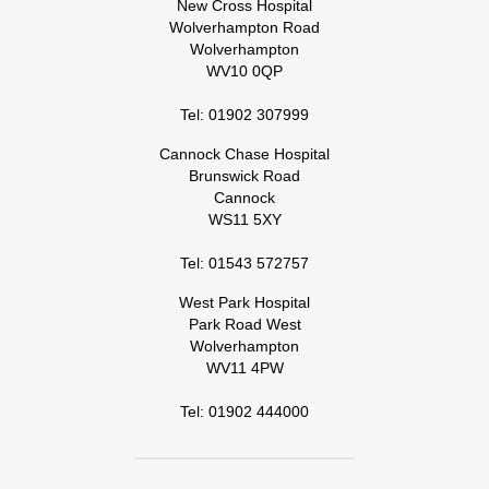
New Cross Hospital
Wolverhampton Road
Wolverhampton
WV10 0QP
Tel: 01902 307999
Cannock Chase Hospital
Brunswick Road
Cannock
WS11 5XY
Tel: 01543 572757
West Park Hospital
Park Road West
Wolverhampton
WV11 4PW
Tel: 01902 444000