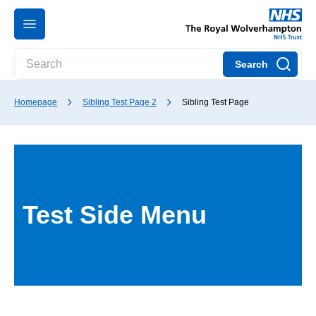
Search
Homepage
Sibling Test Page 2
Sibling Test Page
Test Side Menu