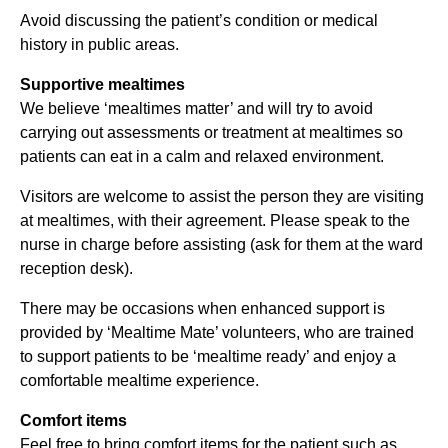
Avoid discussing the patient’s condition or medical
history in public areas.
Supportive mealtimes
We believe ‘mealtimes matter’ and will try to avoid
carrying out assessments or treatment at mealtimes so
patients can eat in a calm and relaxed environment.
Visitors are welcome to assist the person they are visiting
at mealtimes, with their agreement. Please speak to the
nurse in charge before assisting (ask for them at the ward
reception desk).
There may be occasions when enhanced support is
provided by ‘Mealtime Mate’ volunteers, who are trained
to support patients to be ‘mealtime ready’ and enjoy a
comfortable mealtime experience.
Comfort items
Feel free to bring comfort items for the patient such as