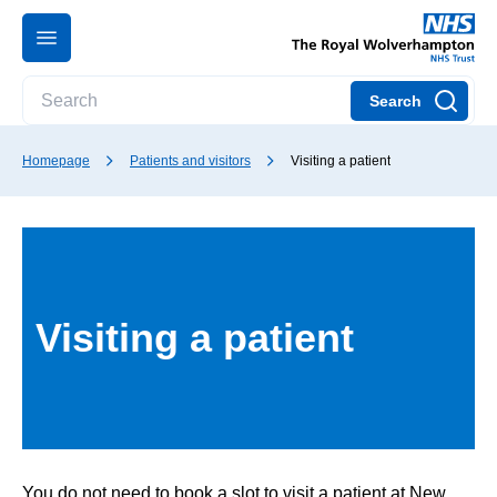
Search
Homepage
Patients and visitors
Visiting a patient
Visiting a patient
You do not need to book a slot to visit a patient at New