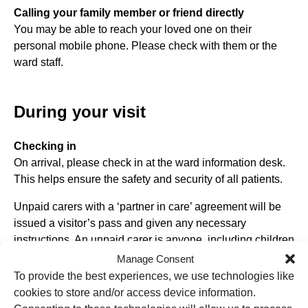
Calling your family member or friend directly
You may be able to reach your loved one on their
personal mobile phone. Please check with them or the
ward staff.
During your visit
Checking in
On arrival, please check in at the ward information desk.
This helps ensure the safety and security of all patients.
Unpaid carers with a ‘partner in care’ agreement will be
issued a visitor’s pass and given any necessary
instructions. An unpaid carer is anyone, including children
and adults, who looks after a family member, partner, or
Manage Consent
friend who needs help because of their illness, frailty,
To provide the best experiences, we use technologies like
disability, mental health problem or addiction and cannot
cookies to store and/or access device information.
cope without their support. The care they give is unpaid.