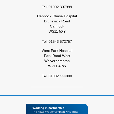
Tel: 01902 307999
Cannock Chase Hospital
Brunswick Road
Cannock
WS11 5XY
Tel: 01543 572757
West Park Hospital
Park Road West
Wolverhampton
WV11 4PW
Tel: 01902 444000