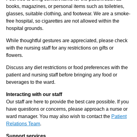
books, magazines, or personal items such as toiletries,
glasses, suitable clothing, and footwear. We are a smoke-
free hospital, so cigarettes are not allowed within the
hospital grounds.
While thoughtful gestures are appreciated, please check
with the nursing staff for any restrictions on gifts or
flowers.
Discuss any diet restrictions or food preferences with the
patient and nursing staff before bringing any food or
beverages to the ward.
Interacting with our staff
Our staff are here to provide the best care possible. If you
have questions or concerns, please approach a nurse or
ward manager. You may also wish to contact the
Patient
Relations Team
.
Support services