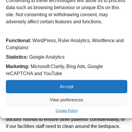
Consenting to these technologies will allow us to process
This does not have to be the patient’s next of kin.
data such as browsing behaviour or unique IDs on this
site. Not consenting or withdrawing consent, may
Hand hygiene
adversely affect certain features and functions.
Good hand hygiene is essential to prevent the spread of
infections. Please use the hand sanitisers provided,
especially before and after visiting a patient. You are also
Functional:
WordPress, Ruler Analytics, Wordfence and
encouraged to wash your hands using soap and water
Complainz
where a sink is available. You must not visit someone in
Statistics:
Google Analytics
hospital if you have a cough, cold, diarrhoea, vomiting or
Marketing:
Microsoft Clarity, Bing Ads, Google
any other infectious condition.
reCAPTCHA and YouTube
Privacy and confidentiality
Respect the patient’s right to privacy. Always knock
Accept
before entering a patient’s room or check it is ok to enter if
View preferences
a curtain is pulled around the bed space.
Cookie Policy
You may be kindly asked to leave the ward during
doctors’ rounds to ensure other patients’ confidentiality, or
if our facilities staff need to clean around the bedspace.