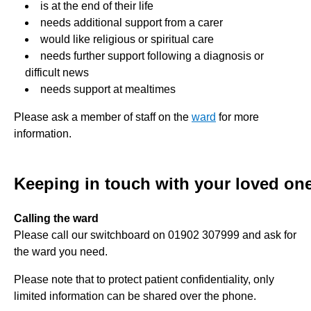
is at the end of their life
needs additional support from a carer
would like religious or spiritual care
needs further support following a diagnosis or
difficult news
needs support at mealtimes
Please ask a member of staff on the
ward
for more
information.
Keeping in touch with your loved on
Calling the ward
Please call our switchboard on 01902 307999 and ask for
the ward you need.
Please note that to protect patient confidentiality, only
limited information can be shared over the phone.