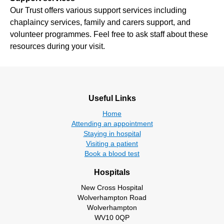
Our Trust offers various support services including
chaplaincy services, family and carers support, and
volunteer programmes. Feel free to ask staff about these
resources during your visit.
Useful Links
Home
Attending an appointment
Staying in hospital
Visiting a patient
Book a blood test
Hospitals
New Cross Hospital
Wolverhampton Road
Wolverhampton
WV10 0QP