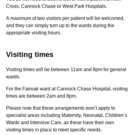
Cross, Cannock Chase or West Park Hospitals.
A maximum of two visitors per patient will be welcomed,
and they can simply turn up to the wards during the
appropriate visiting hours.
Visiting times
Visiting times will be between 11am and 8pm for general
wards.
For the Fairoak ward at Cannock Chase Hospital, visiting
times are between 2am and 8pm.
Please note that these arrangements won’t apply to
specialist areas including Maternity, Neonatal, Children’s
Wards and Intensive Care, as these have their own
visiting times in place to meet specific needs.