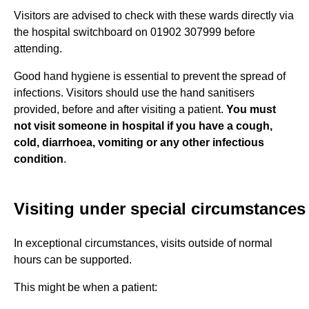
Visitors are advised to check with these wards directly via
the hospital switchboard on 01902 307999 before
attending.
Good hand hygiene is essential to prevent the spread of
infections. Visitors should use the hand sanitisers
provided, before and after visiting a patient.
You must
not visit someone in hospital if you have a cough,
cold, diarrhoea, vomiting or any other infectious
condition
.
Visiting under special circumstances
In exceptional circumstances, visits outside of normal
hours can be supported.
This might be when a patient: