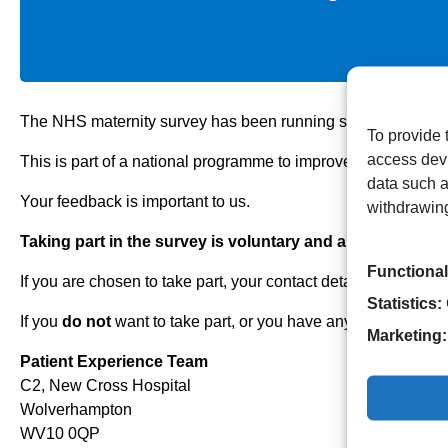
The NHS maternity survey has been running since 2007. It look
To provide 
access devi
This is part of a national programme to improve patients’ mat
data such a
Your feedback is important to us.
withdrawing
Taking part in the survey is voluntary and all answers are
Functional
If you are chosen to take part, your contact details (name and
Statistics:
If you
do not
want to take part, or you have any questions ab
Marketing:
Patient Experience Team
C2, New Cross Hospital
Wolverhampton
WV10 0QP