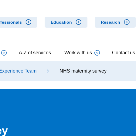
fessionals
Education
Research
A-Z of services
Work with us
Contact us
 Experience Team
NHS maternity survey
ey