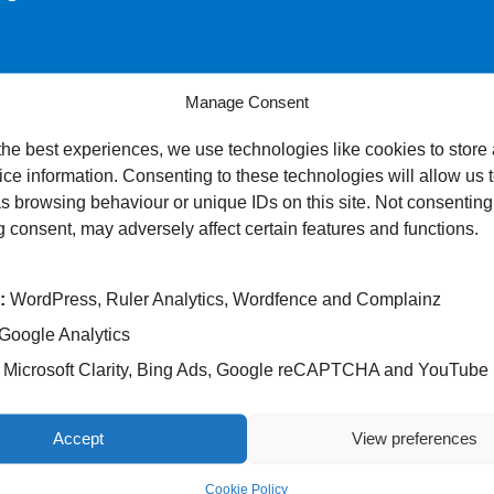
Manage Consent
s at women’s experiences throughout their maternity journey – fr
the best experiences, we use technologies like cookies to store
ce information. Consenting to these technologies will allow us 
ernity experiences.
s browsing behaviour or unique IDs on this site. Not consenting
 consent, may adversely affect certain features and functions.
 confidential.
:
WordPress, Ruler Analytics, Wordfence and Complainz
 postal address) will be used by researchers to carry out the sur
Google Analytics
out the survey, please contact our Patient Experience Team:
Microsoft Clarity, Bing Ads, Google reCAPTCHA and YouTube
Accept
View preferences
Cookie Policy