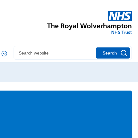
Search