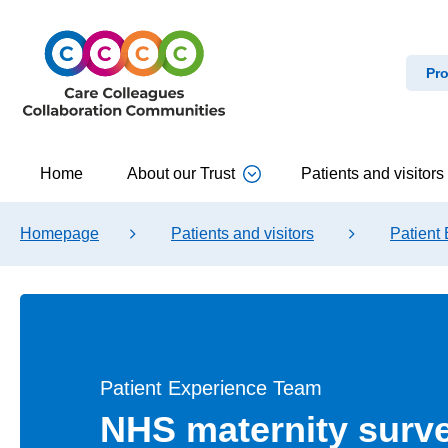
Pro
Home
About our Trust
Patients and visitors
Homepage
Patients and visitors
Patient
Patient Experience Team
NHS maternity surv