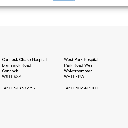
Cannock Chase Hospital
West Park Hospital
Brunswick Road
Park Road West
Cannock
Wolverhampton
WS11 5XY
WV11 4PW
Tel: 01543 572757
Tel: 01902 444000