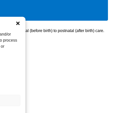
om antenatal (before birth) to postnatal (after birth) care.
 and/or
to process
 or
vey.