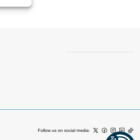
Follow us on social media: