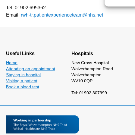
Tel: 01902 695362
Email:
rwh-tr.patientexperienceteam@nhs.net
Useful Links
Hospitals
Home
New Cross Hospital
Attending an appointment
Wolverhampton Road
Staying in hospital
Wolverhampton
Visiting a patient
WV10 0QP
Book a blood test
Tel: 01902 307999