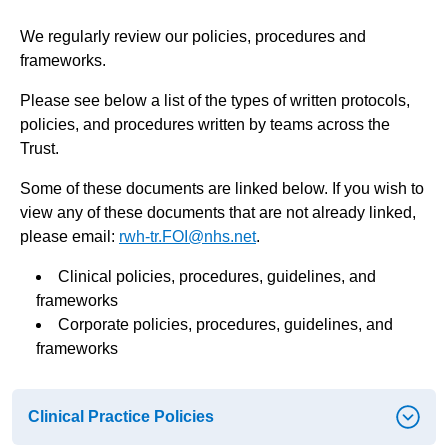
We regularly review our policies, procedures and
frameworks.
Please see below a list of the types of written protocols,
policies, and procedures written by teams across the
Trust.
Some of these documents are linked below. If you wish to
view any of these documents that are not already linked,
please email:
rwh-tr.FOI@nhs.net
.
Clinical policies, procedures, guidelines, and
frameworks
Corporate policies, procedures, guidelines, and
frameworks
Clinical Practice Policies