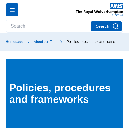
Search
Homepage
About our Trust
Policies, procedures and frameworks
Policies, procedures
and frameworks