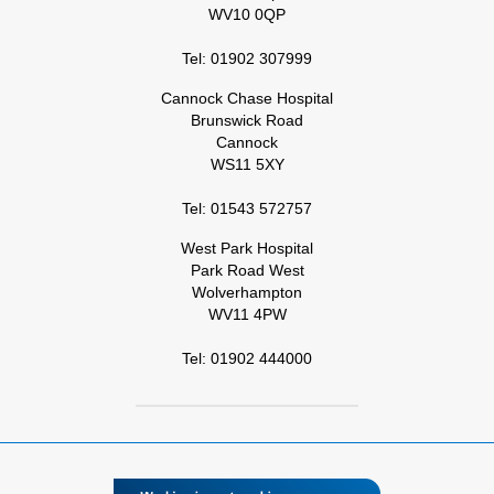
WV10 0QP
Tel: 01902 307999
Cannock Chase Hospital
Brunswick Road
Cannock
WS11 5XY
Tel: 01543 572757
West Park Hospital
Park Road West
Wolverhampton
WV11 4PW
Tel: 01902 444000