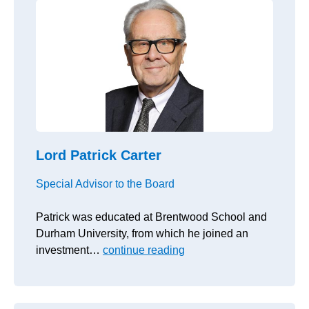
Lord Patrick Carter
Special Advisor to the Board
Patrick was educated at Brentwood School and
Durham University, from which he joined an
investment…
continue reading