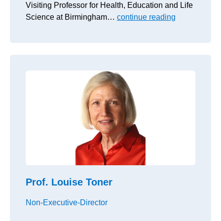
Visiting Professor for Health, Education and Life
Science at Birmingham…
continue reading
Prof. Louise Toner
Non-Executive-Director