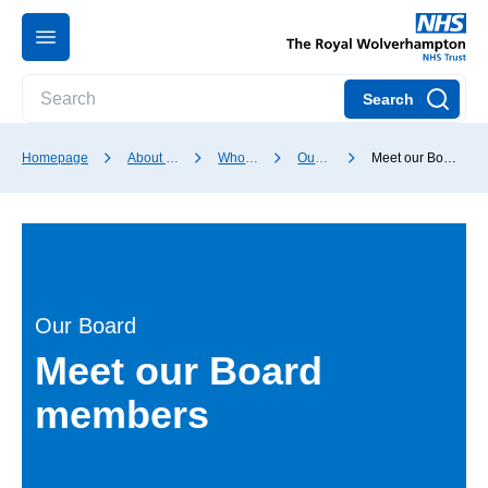
Search
Homepage
About our Trust
Who we are
Our Board
Meet our Board members
Our Board
Meet our Board
members