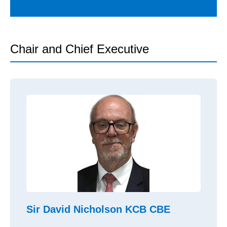
Chair and Chief Executive
Sir David Nicholson KCB CBE