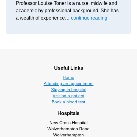
Professor Louise Toner is a nurse, midwife and
academic by professional background. She has
a wealth of experience…
continue reading
Useful Links
Home
Attending an appointment
Staying in hospital
Visiting a patient
Book a blood test
Hospitals
New Cross Hospital
Wolverhampton Road
Wolverhampton