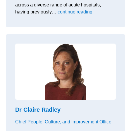
across a diverse range of acute hospitals,
having previously…
continue reading
Dr Claire Radley
Chief People, Culture, and Improvement Officer