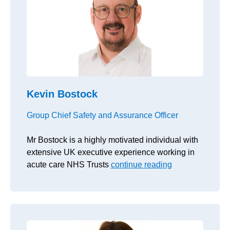
Kevin Bostock
Group Chief Safety and Assurance Officer
Mr Bostock is a highly motivated individual with
extensive UK executive experience working in
acute care NHS Trusts
continue reading