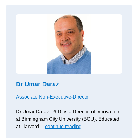
Dr Umar Daraz
Associate Non-Executive-Director
Dr Umar Daraz, PhD, is a Director of Innovation
at Birmingham City University (BCU). Educated
at Harvard…
continue reading