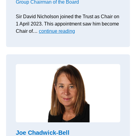
Group Chairman of the Board
Sir David Nicholson joined the Trust as Chair on
1 April 2023. This appointment saw him become
Chair of…
continue reading
Joe Chadwick-Bell