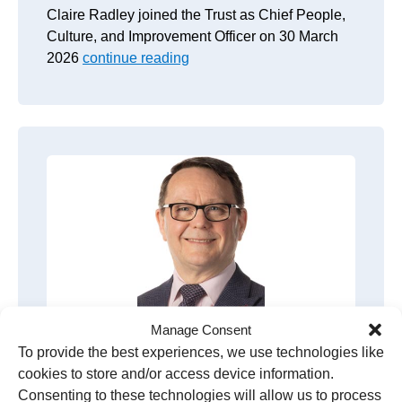
Claire Radley joined the Trust as Chief People,
Culture, and Improvement Officer on 30 March
2026
continue reading
Manage Consent
To provide the best experiences, we use technologies like
Kevin Stringer
cookies to store and/or access device information.
Consenting to these technologies will allow us to process
Group Chief Financial Officer