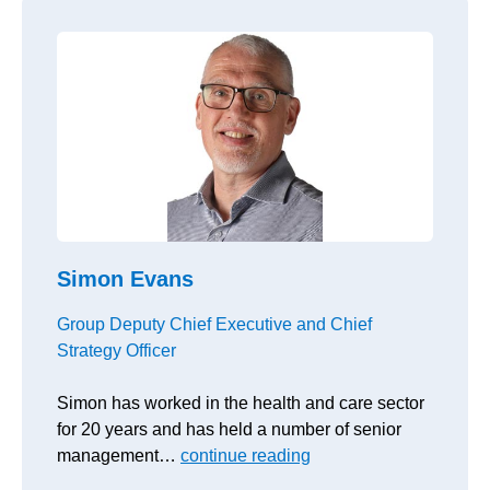
Simon Evans
Group Deputy Chief Executive and Chief
Strategy Officer
Simon has worked in the health and care sector
for 20 years and has held a number of senior
management…
continue reading