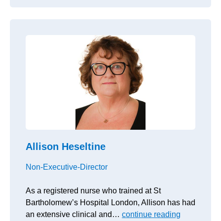
Allison Heseltine
Non-Executive-Director
As a registered nurse who trained at St
Bartholomew’s Hospital London, Allison has had
an extensive clinical and…
continue reading