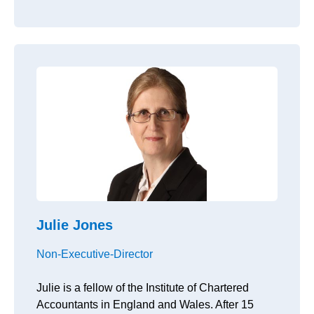
Julie Jones
Non-Executive-Director
Julie is a fellow of the Institute of Chartered
Accountants in England and Wales. After 15