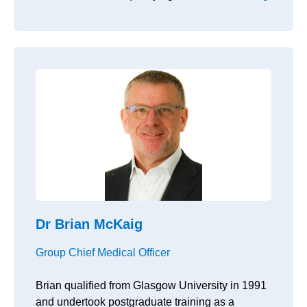
Dr Brian McKaig
Group Chief Medical Officer
Brian qualified from Glasgow University in 1991
and undertook postgraduate training as a