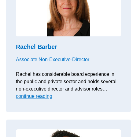
Rachel Barber
Associate Non-Executive-Director
Rachel has considerable board experience in
the public and private sector and holds several
non-executive director and advisor roles…
continue reading