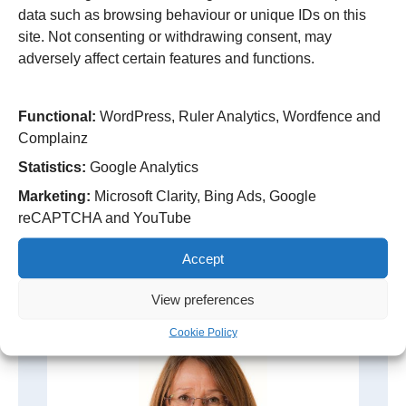
data such as browsing behaviour or unique IDs on this
site. Not consenting or withdrawing consent, may
Kevin is a qualified accountant with the
adversely affect certain features and functions.
Chartered Institute of Management Accountants
(CIMA), and holds…
continue reading
Functional:
WordPress, Ruler Analytics, Wordfence and
Complainz
Statistics:
Google Analytics
Marketing:
Microsoft Clarity, Bing Ads, Google
reCAPTCHA and YouTube
Non-Executive and Associate Non-
Executive Directors
Accept
View preferences
Cookie Policy