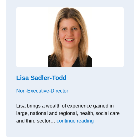
Lisa Sadler-Todd
Non-Executive-Director
Lisa brings a wealth of experience gained in
large, national and regional, health, social care
and third sector…
continue reading