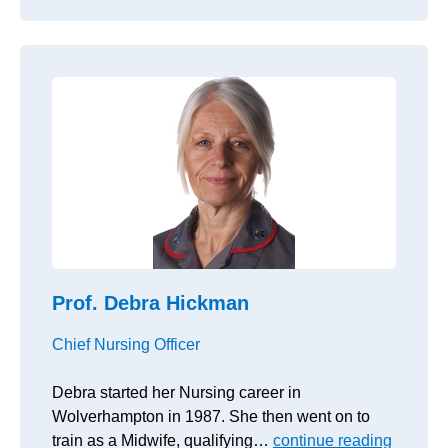
Prof. Debra Hickman
Chief Nursing Officer
Debra started her Nursing career in
Wolverhampton in 1987. She then went on to
train as a Midwife, qualifying…
continue reading