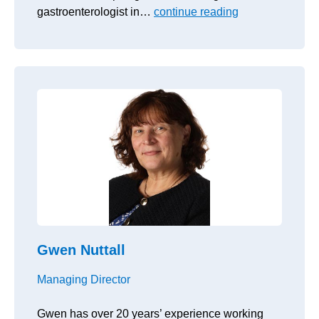
gastroenterologist in…
continue reading
Gwen Nuttall
Managing Director
Gwen has over 20 years’ experience working