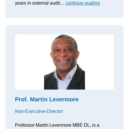
years in external audit…
continue reading
Prof. Martin Levermore
Non-Executive-Director
Professor Martin Levermore MBE DL, is a