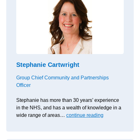
Stephanie Cartwright
Group Chief Community and Partnerships
Officer
Stephanie has more than 30 years’ experience
in the NHS, and has a wealth of knowledge in a
wide range of areas…
continue reading