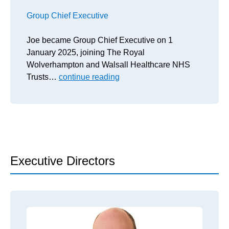
Group Chief Executive
Joe became Group Chief Executive on 1
January 2025, joining The Royal
Wolverhampton and Walsall Healthcare NHS
Trusts…
continue reading
Executive Directors