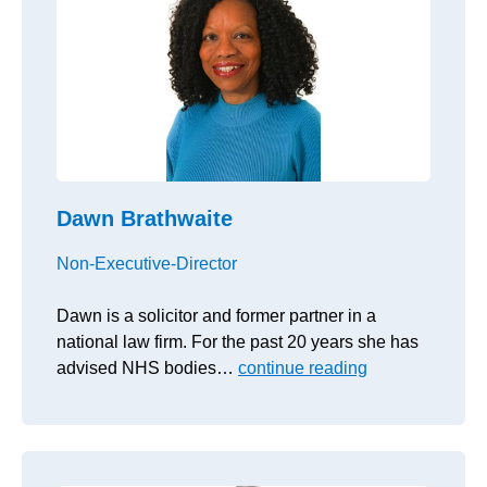
Dawn Brathwaite
Non-Executive-Director
Dawn is a solicitor and former partner in a
national law firm. For the past 20 years she has
advised NHS bodies…
continue reading