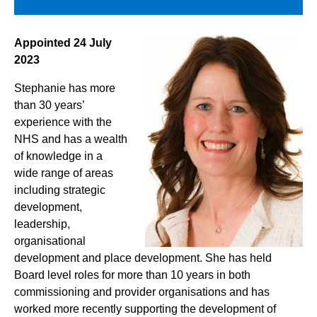
Appointed 24 July
2023
Stephanie has more
than 30 years’
experience with the
NHS and has a wealth
of knowledge in a
wide range of areas
including strategic
development,
leadership,
organisational
development and place development. She has held
Board level roles for more than 10 years in both
commissioning and provider organisations and has
worked more recently supporting the development of