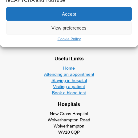
reCAPTCHA and YouTube
Walsall place based partnerships.
Accept
Return to Board Members
View preferences
Cookie Policy
Useful Links
Home
Attending an appointment
Staying in hospital
Visiting a patient
Book a blood test
Hospitals
New Cross Hospital
Wolverhampton Road
Wolverhampton
WV10 0QP