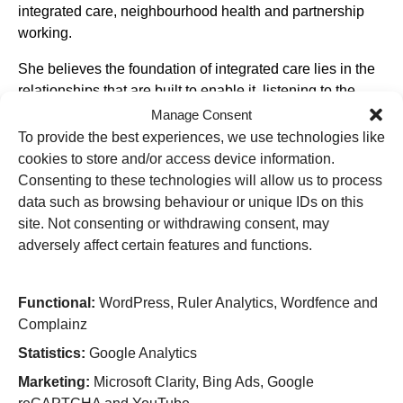
integrated care, neighbourhood health and partnership
working.
She believes the foundation of integrated care lies in the
relationships that are built to enable it, listening to the
voice of residents, and ensuring services are designed
Manage Consent
and delivered according to the need of the population to
To provide the best experiences, we use technologies like
be served. Stephanie is passionate about enabling
cookies to store and/or access device information.
environments where patients and staff can flourish and is
Consenting to these technologies will allow us to process
focussed on developing services to ensure that people
data such as browsing behaviour or unique IDs on this
receive care in the right place, at the right time and by the
site. Not consenting or withdrawing consent, may
right person. Her knowledge and experience in enabling
adversely affect certain features and functions.
working together as a system and place is something
which enables her to strive for continual improvement and
Functional:
WordPress, Ruler Analytics, Wordfence and
ensuring that all voices are heard.
Complainz
Stephanie’s role as Group Director of Place spans both
Statistics:
Google Analytics
Wolverhampton and Walsall, with responsibility to lead
Marketing:
Microsoft Clarity, Bing Ads, Google
the work and development of both Wolverhampton and