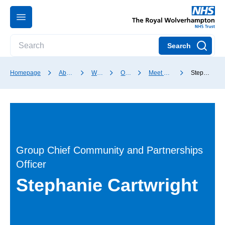
Search
Homepage
About our Trust
Who we are
Our Board
Meet our Board members
Stephanie Cartwright
Group Chief Community and Partnerships
Officer
Stephanie Cartwright