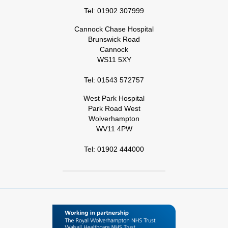
Tel: 01902 307999
Cannock Chase Hospital
Brunswick Road
Cannock
WS11 5XY
Tel: 01543 572757
West Park Hospital
Park Road West
Wolverhampton
WV11 4PW
Tel: 01902 444000