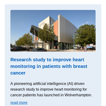
Research study to improve heart
monitoring in patients with breast
cancer
A pioneering artificial intelligence (AI) driven
research study to improve heart monitoring for
cancer patients has launched in Wolverhampton.
read more