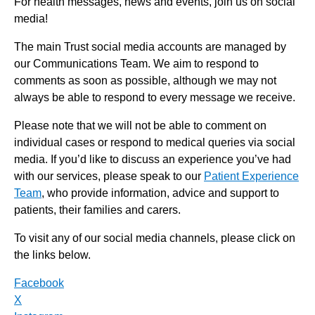
For health messages, news and events, join us on social
media!
The main Trust social media accounts are managed by
our Communications Team. We aim to respond to
comments as soon as possible, although we may not
always be able to respond to every message we receive.
Please note that we will not be able to comment on
individual cases or respond to medical queries via social
media. If you’d like to discuss an experience you’ve had
with our services, please speak to our
Patient Experience
Team
, who provide information, advice and support to
patients, their families and carers.
To visit any of our social media channels, please click on
the links below.
Facebook
X