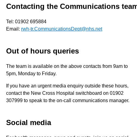
Contacting the Communications tea
Tel: 01902 695884
Email:
rwh-tr.CommunicationsDept@nhs.net
Out of hours queries
The team is available on the above contacts from 9am to
5pm, Monday to Friday.
If you have an urgent media enquiry outside these hours,
contact the New Cross Hospital switchboard on 01902
307999 to speak to the on-call communications manager.
Social media