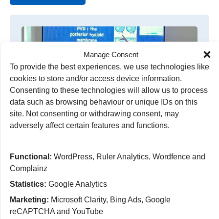
Manage Consent
To provide the best experiences, we use technologies like
cookies to store and/or access device information.
Consenting to these technologies will allow us to process
data such as browsing behaviour or unique IDs on this
site. Not consenting or withdrawing consent, may
adversely affect certain features and functions.
Enhancing care in the community
Teams in Wolverhampton are improving patient
Functional:
WordPress, Ruler Analytics, Wordfence and
care across the region by supporting community
Complainz
Optometrists through specialist training sessions.
Statistics:
Google Analytics
read more
Marketing:
Microsoft Clarity, Bing Ads, Google
reCAPTCHA and YouTube