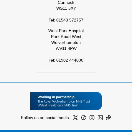
Cannock
WS11 5XY
Tel: 01543 572757
West Park Hospital
Park Road West
Wolverhampton
WV11 4PW
Tel: 01902 444000
Follow us on social media: