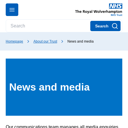
Search
Homepage
About our Trust
News and media
News and media
Our communications team manages all media enquiries