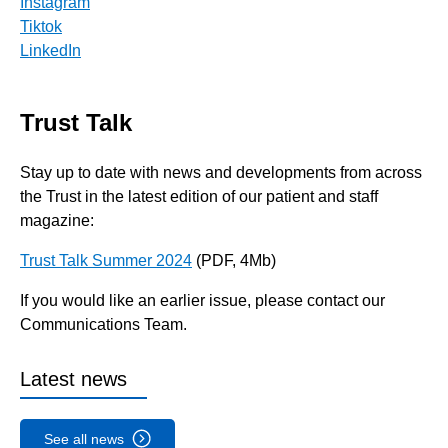
Instagram
Tiktok
LinkedIn
Trust Talk
Stay up to date with news and developments from across
the Trust in the latest edition of our patient and staff
magazine:
Trust Talk Summer 2024
(PDF, 4Mb)
If you would like an earlier issue, please contact our
Communications Team.
Latest news
See all news