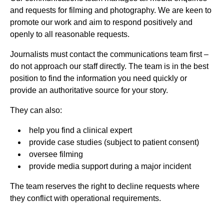
and requests for filming and photography. We are keen to
promote our work and aim to respond positively and
openly to all reasonable requests.
Journalists must contact the communications team first –
do not approach our staff directly. The team is in the best
position to find the information you need quickly or
provide an authoritative source for your story.
They can also:
help you find a clinical expert
provide case studies (subject to patient consent)
oversee filming
provide media support during a major incident
The team reserves the right to decline requests where
they conflict with operational requirements.