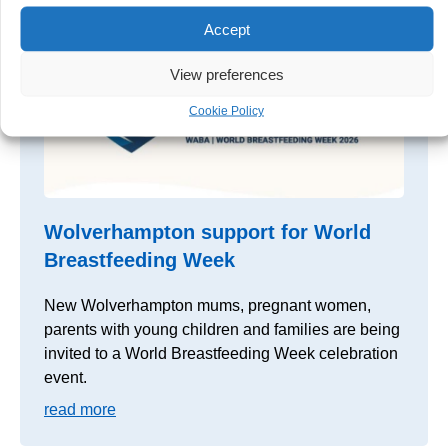
Accept
View preferences
Cookie Policy
Wolverhampton support for World
Breastfeeding Week
New Wolverhampton mums, pregnant women,
parents with young children and families are being
invited to a World Breastfeeding Week celebration
event.
read more