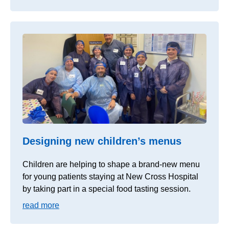
Designing new children’s menus
Children are helping to shape a brand-new menu
for young patients staying at New Cross Hospital
by taking part in a special food tasting session.
read more