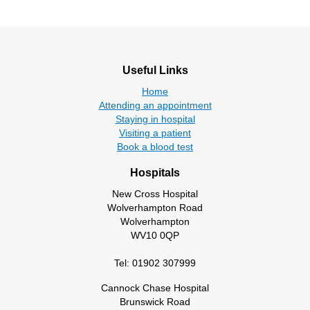
Useful Links
Home
Attending an appointment
Staying in hospital
Visiting a patient
Book a blood test
Hospitals
New Cross Hospital
Wolverhampton Road
Wolverhampton
WV10 0QP
Tel: 01902 307999
Cannock Chase Hospital
Brunswick Road