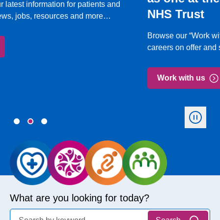
NHS Trust
Browse our “Work with us” section to learn about the
careers on offer and see our latest vacancies.
Work with us
What are you looking for today?
Search