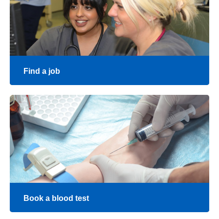
Give feedback
Find a job
Join our team at The Royal Wolverhampton Trust
Find a job
Book a blood test