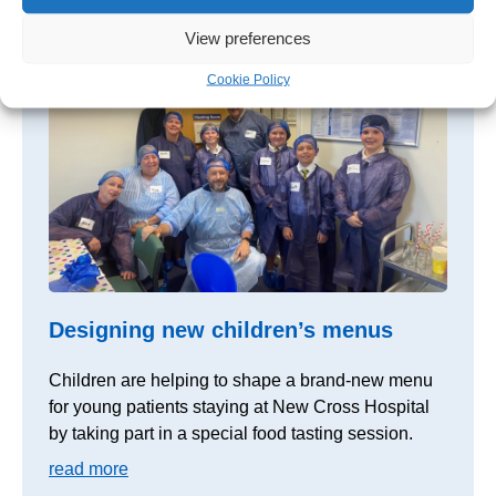
read more
View preferences
Cookie Policy
Designing new children’s menus
Children are helping to shape a brand-new menu
for young patients staying at New Cross Hospital
by taking part in a special food tasting session.
read more