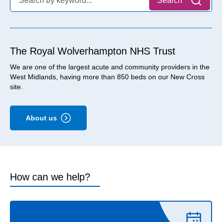
Search
The Royal Wolverhampton NHS Trust
We are one of the largest acute and community providers in the
West Midlands, having more than 850 beds on our New Cross
site.
About us
How can we help?