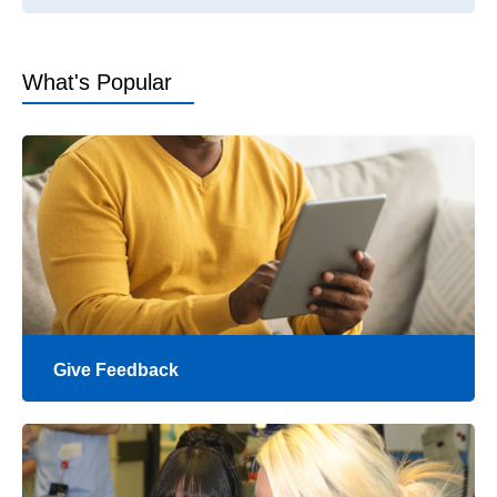
What's Popular
Give Feedback
Your feedback helps to let us know how we're
doing