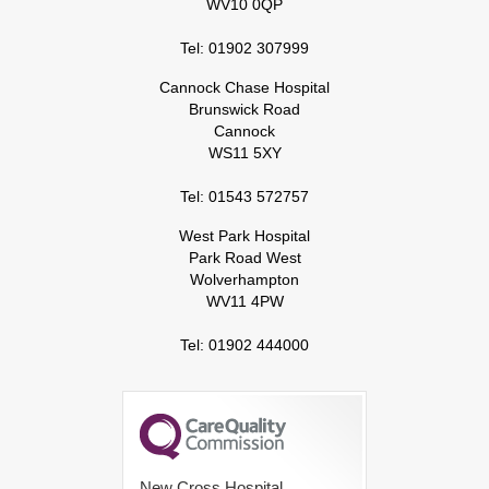
WV10 0QP
Tel: 01902 307999
Cannock Chase Hospital
Brunswick Road
Cannock
WS11 5XY
Tel: 01543 572757
West Park Hospital
Park Road West
Wolverhampton
WV11 4PW
Tel: 01902 444000
New Cross Hospital