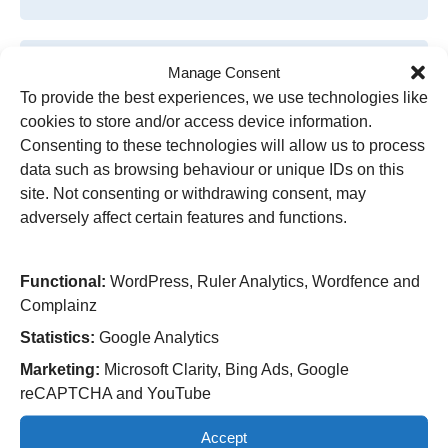
Manage Consent
To provide the best experiences, we use technologies like
cookies to store and/or access device information.
Consenting to these technologies will allow us to process
data such as browsing behaviour or unique IDs on this
site. Not consenting or withdrawing consent, may
adversely affect certain features and functions.
Research study to improve heart
Functional:
WordPress, Ruler Analytics, Wordfence and
monitoring in patients with breast
Complainz
cancer
Statistics:
Google Analytics
Marketing:
Microsoft Clarity, Bing Ads, Google
A pioneering artificial intelligence (AI) driven
reCAPTCHA and YouTube
research study to improve heart monitoring for
cancer patients has launched in Wolverhampton.
Accept