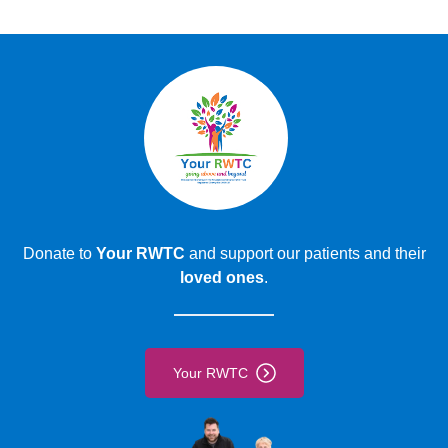
Find out how and where to book a blood test.
Book a blood test
Donate to
Your RWTC
and support our patients and their
loved ones
.
Your RWTC