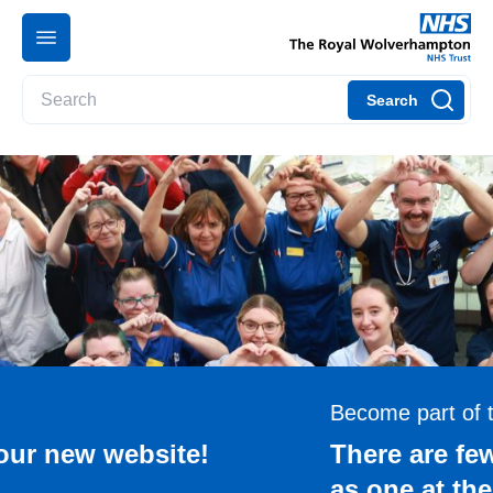
Search
Become part of the team
There are few careers as rewarding
as one at the Royal Wolverhampton