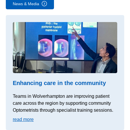
News & Media
Enhancing care in the community
Teams in Wolverhampton are improving patient
care across the region by supporting community
Optometrists through specialist training sessions.
read more