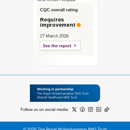
CQC overall rating
Requires
improvement
27 March 2026
See the report
Follow us on social media:
© 2026 The Royal Wolverhampton NHS Trust