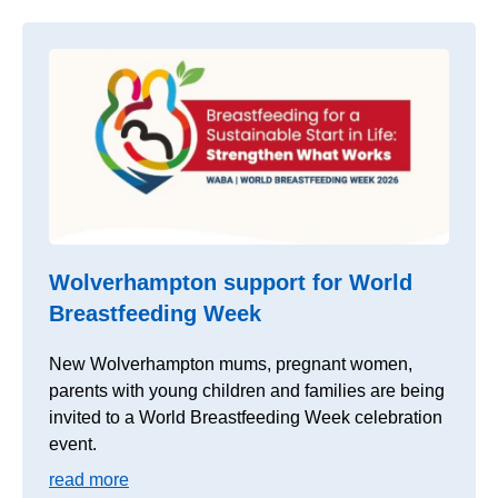
Wolverhampton support for World
Breastfeeding Week
New Wolverhampton mums, pregnant women,
parents with young children and families are being
invited to a World Breastfeeding Week celebration
event.
read more