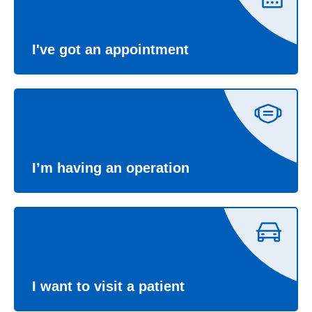
I've got an appointment
I’m having an operation
I want to visit a patient