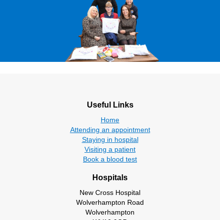
Useful Links
Home
Attending an appointment
Staying in hospital
Visiting a patient
Book a blood test
Hospitals
New Cross Hospital
Wolverhampton Road
Wolverhampton