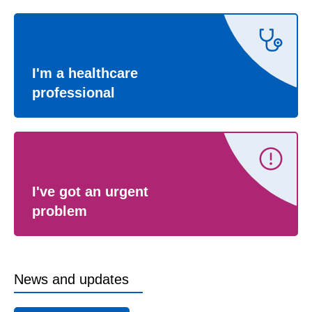
I'm a healthcare
professional
I've got an urgent
problem
News and updates