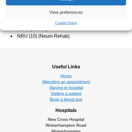
West Park Hospital
View preferences
WD 1 (Stroke Rehab)
Cookie Policy
WD 2 (Rehab)
NRU (10) (Neuro Rehab)
Useful Links
Home
Attending an appointment
Staying in hospital
Visiting a patient
Book a blood test
Hospitals
New Cross Hospital
Wolverhampton Road
Wolverhampton