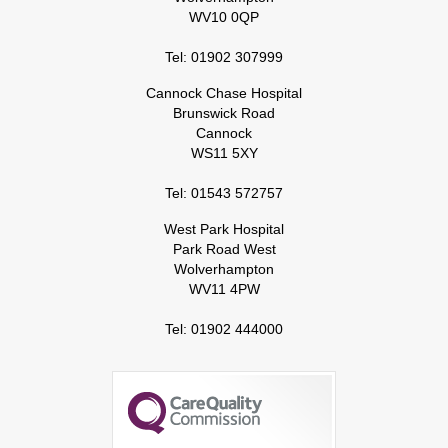
WV10 0QP
Tel: 01902 307999
Cannock Chase Hospital
Brunswick Road
Cannock
WS11 5XY
Tel: 01543 572757
West Park Hospital
Park Road West
Wolverhampton
WV11 4PW
Tel: 01902 444000