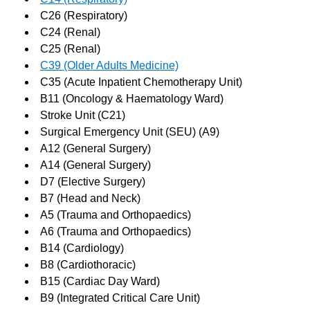
C26 (Respiratory)
C24 (Renal)
C25 (Renal)
C39 (Older Adults Medicine)
C35 (Acute Inpatient Chemotherapy Unit)
B11 (Oncology & Haematology Ward)
Stroke Unit (C21)
Surgical Emergency Unit (SEU) (A9)
A12 (General Surgery)
A14 (General Surgery)
D7 (Elective Surgery)
B7 (Head and Neck)
A5 (Trauma and Orthopaedics)
A6 (Trauma and Orthopaedics)
B14 (Cardiology)
B8 (Cardiothoracic)
B15 (Cardiac Day Ward)
B9 (Integrated Critical Care Unit)