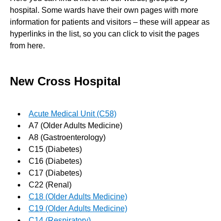
hospital. Some wards have their own pages with more
information for patients and visitors – these will appear as
hyperlinks in the list, so you can click to visit the pages
from here.
New Cross Hospital
Acute Medical Unit (C58)
A7 (Older Adults Medicine)
A8 (Gastroenterology)
C15 (Diabetes)
C16 (Diabetes)
C17 (Diabetes)
C22 (Renal)
C18 (Older Adults Medicine)
C19 (Older Adults Medicine)
C14 (Respiratory)