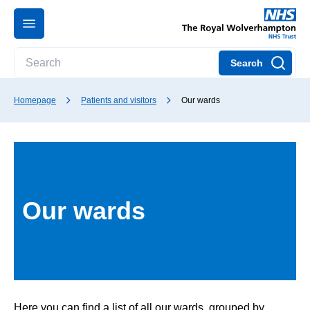
Search
Homepage
Patients and visitors
Our wards
Our wards
Here you can find a list of all our wards, grouped by