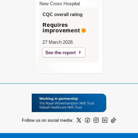
New Cross Hospital
CQC overall rating
Requires
improvement
27 March 2026
See the report
Follow us on social media: