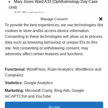
Mary Jones Ward A33 (Ophthalmology Day Case
Unit)
A21 (Paediatrics)
Manage Consent
A21 (Paediatrics Assessment Unit)
Delivery Suite Maternity
To provide the best experiences, we use technologies like
D10 (Maternity Ward)
cookies to store and/or access device information.
D6 (Neonatal)
Consenting to these technologies will allow us to process
D9 (Transitional Care – neonatal)
data such as browsing behaviour or unique IDs on this
C40 Beynon Day Case Unit
site. Not consenting or withdrawing consent, may
adversely affect certain features and functions.
Cannock Chase Hospital
Functional:
WordPress, Ruler Analytics, Wordfence and
Complainz
Fair Oak (Rehab)
Statistics:
Google Analytics
Hilton Main (Elective Orthopaedic Surgery)
Marketing:
Microsoft Clarity, Bing Ads, Google
Hollybank (Day Case Unit)
reCAPTCHA and YouTube
Accept