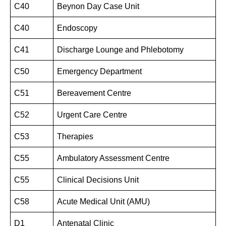
C40
Beynon Day Case Unit
C40
Endoscopy
C41
Discharge Lounge and Phlebotomy
C50
Emergency Department
C51
Bereavement Centre
C52
Urgent Care Centre
C53
Therapies
C55
Ambulatory Assessment Centre
C55
Clinical Decisions Unit
C58
Acute Medical Unit (AMU)
D1
Antenatal Clinic