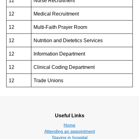
12
Nurse Recruitment
12
Medical Recruitment
12
Multi-Faith Prayer Room
12
Nutrition and Dietetics Services
12
Information Department
12
Clinical Coding Department
12
Trade Unions
Useful Links
Home
Attending an appointment
Staying in hospital