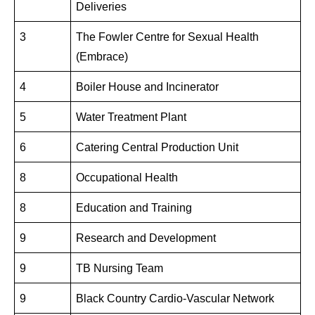
Deliveries
3
The Fowler Centre for Sexual Health
(Embrace)
4
Boiler House and Incinerator
5
Water Treatment Plant
6
Catering Central Production Unit
8
Occupational Health
8
Education and Training
9
Research and Development
9
TB Nursing Team
9
Black Country Cardio-Vascular Network