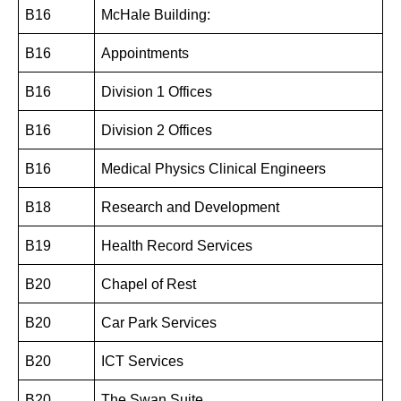
B16
McHale Building:
B16
Appointments
B16
Division 1 Offices
B16
Division 2 Offices
B16
Medical Physics Clinical Engineers
B18
Research and Development
B19
Health Record Services
B20
Chapel of Rest
B20
Car Park Services
B20
ICT Services
B20
The Swan Suite