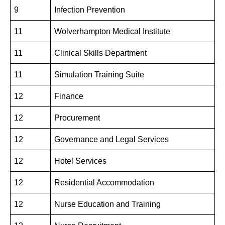
9
Infection Prevention
11
Wolverhampton Medical Institute
11
Clinical Skills Department
11
Simulation Training Suite
12
Finance
12
Procurement
12
Governance and Legal Services
12
Hotel Services
12
Residential Accommodation
12
Nurse Education and Training