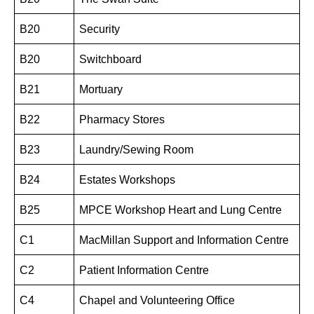
B20
Security
B20
Switchboard
B21
Mortuary
B22
Pharmacy Stores
B23
Laundry/Sewing Room
B24
Estates Workshops
B25
MPCE Workshop Heart and Lung Centre
C1
MacMillan Support and Information Centre
C2
Patient Information Centre
C4
Chapel and Volunteering Office