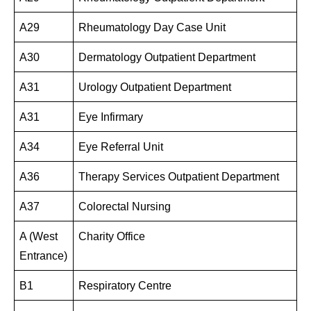
A29
Rheumatology Day Case Unit
A30
Dermatology Outpatient Department
A31
Urology Outpatient Department
A31
Eye Infirmary
A34
Eye Referral Unit
A36
Therapy Services Outpatient Department
A37
Colorectal Nursing
A (West
Charity Office
Entrance)
B1
Respiratory Centre