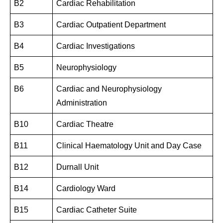
B2
Cardiac Rehabilitation
B3
Cardiac Outpatient Department
B4
Cardiac Investigations
B5
Neurophysiology
B6
Cardiac and Neurophysiology
Administration
B10
Cardiac Theatre
B11
Clinical Haematology Unit and Day Case
B12
Durnall Unit
B14
Cardiology Ward
B15
Cardiac Catheter Suite