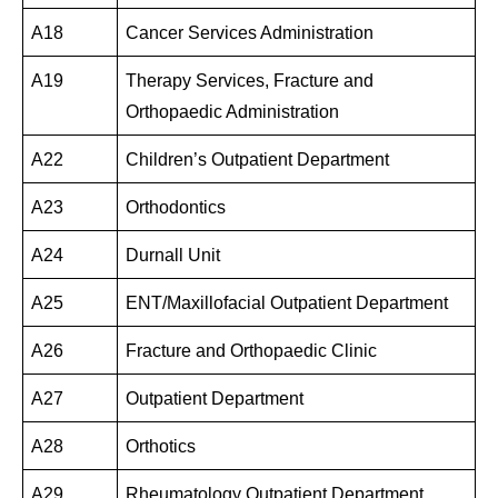
A18
Cancer Services Administration
A19
Therapy Services, Fracture and
Orthopaedic Administration
A22
Children’s Outpatient Department
A23
Orthodontics
A24
Durnall Unit
A25
ENT/Maxillofacial Outpatient Department
A26
Fracture and Orthopaedic Clinic
A27
Outpatient Department
A28
Orthotics
A29
Rheumatology Outpatient Department