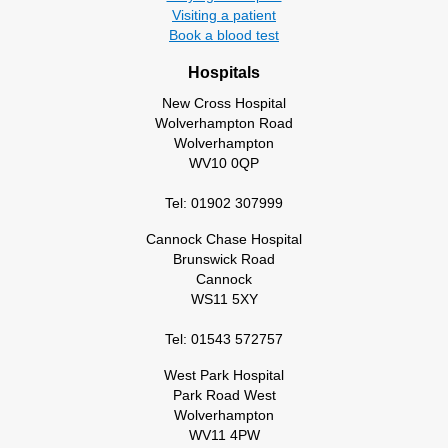
Visiting a patient
Book a blood test
Hospitals
New Cross Hospital
Wolverhampton Road
Wolverhampton
WV10 0QP
Tel: 01902 307999
Cannock Chase Hospital
Brunswick Road
Cannock
WS11 5XY
Tel: 01543 572757
West Park Hospital
Park Road West
Wolverhampton
WV11 4PW