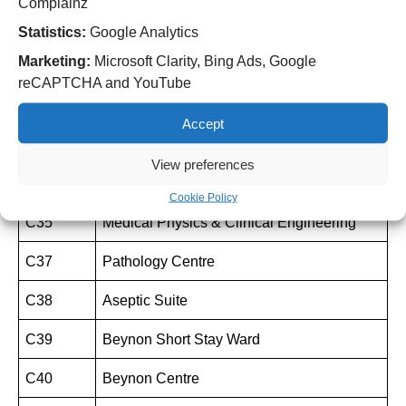
Complainz
C31
Pharmacy Department
Statistics:
Google Analytics
Marketing:
Microsoft Clarity, Bing Ads, Google
C35
Chemotherapy Unit (Snowdrop)
reCAPTCHA and YouTube
C35
Deanesly Outpatient Department
Accept
C35
Deanesly Ward
View preferences
C35
Radiotherapy
Cookie Policy
C35
Medical Physics & Clinical Engineering
C37
Pathology Centre
C38
Aseptic Suite
C39
Beynon Short Stay Ward
C40
Beynon Centre