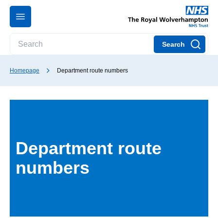
Search
Homepage
Department route numbers
Department route
numbers