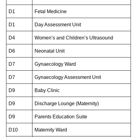
D1
Fetal Medicine
D1
Day Assessment Unit
D4
Women’s and Children’s Ultrasound
D6
Neonatal Unit
D7
Gynaecology Ward
D7
Gynaecology Assessment Unit
D9
Baby Clinic
D9
Discharge Lounge (Maternity)
D9
Parents Education Suite
D10
Maternity Ward