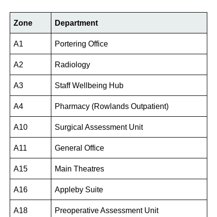
Zone
Department
A1
Portering Office
A2
Radiology
A3
Staff Wellbeing Hub
A4
Pharmacy (Rowlands Outpatient)
A10
Surgical Assessment Unit
A11
General Office
A15
Main Theatres
A16
Appleby Suite
A18
Preoperative Assessment Unit