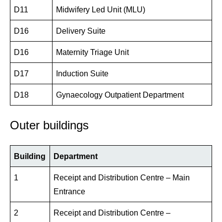
D11
Midwifery Led Unit (MLU)
D16
Delivery Suite
D16
Maternity Triage Unit
D17
Induction Suite
D18
Gynaecology Outpatient Department
Outer buildings
Building
Department
1
Receipt and Distribution Centre – Main
Entrance
2
Receipt and Distribution Centre –