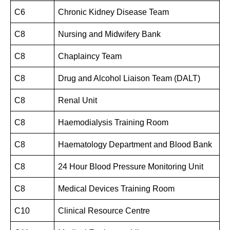
C6
Chronic Kidney Disease Team
C8
Nursing and Midwifery Bank
C8
Chaplaincy Team
C8
Drug and Alcohol Liaison Team (DALT)
C8
Renal Unit
C8
Haemodialysis Training Room
C8
Haematology Department and Blood Bank
C8
24 Hour Blood Pressure Monitoring Unit
C8
Medical Devices Training Room
C10
Clinical Resource Centre