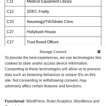
C11
Medical Equipment Library
C12
SDEC Frailty
C23
Neurology/TIA/Stroke Clinic
C27
Hollybush House
C27
Trust Board Offices
Manage Consent
C27
Estates Development
To provide the best experiences, we use technologies like
C27
Estates and Facilities Management
cookies to store and/or access device information.
Consenting to these technologies will allow us to process
C27
Human Resources
data such as browsing behaviour or unique IDs on this
site. Not consenting or withdrawing consent, may
C27
Cancer Services
adversely affect certain features and functions.
C28
Diabetes Centre
Functional:
WordPress, Ruler Analytics, Wordfence and
C29
Medical Illustration