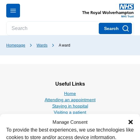
Search
Homepage
Wards
A ward
Useful Links
Home
Attending an appointment
Staying in hospital
Visiting a patient
Book a blood test
Manage Consent
To provide the best experiences, we use technologies like
Hospitals
cookies to store and/or access device information.
New Cross Hospital