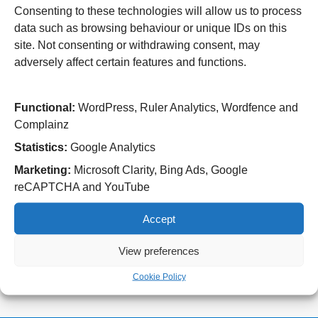
Consenting to these technologies will allow us to process
Wolverhampton Road
data such as browsing behaviour or unique IDs on this
Wolverhampton
WV10 0QP
site. Not consenting or withdrawing consent, may
adversely affect certain features and functions.
Tel: 01902 307999
Cannock Chase Hospital
Functional:
WordPress, Ruler Analytics, Wordfence and
Brunswick Road
Complainz
Cannock
WS11 5XY
Statistics:
Google Analytics
Tel: 01543 572757
Marketing:
Microsoft Clarity, Bing Ads, Google
reCAPTCHA and YouTube
West Park Hospital
Park Road West
Accept
Wolverhampton
WV11 4PW
View preferences
Tel: 01902 444000
Cookie Policy