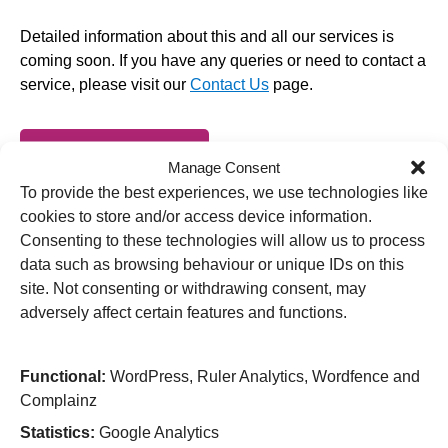
Detailed information about this and all our services is
coming soon. If you have any queries or need to contact a
service, please visit our
Contact Us
page.
Back to Services
Manage Consent
To provide the best experiences, we use technologies like
cookies to store and/or access device information.
Consenting to these technologies will allow us to process
data such as browsing behaviour or unique IDs on this
Useful Links
site. Not consenting or withdrawing consent, may
Home
adversely affect certain features and functions.
Attending an appointment
Staying in hospital
Visiting a patient
Functional:
WordPress, Ruler Analytics, Wordfence and
Book a blood test
Complainz
Hospitals
Statistics:
Google Analytics