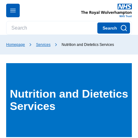
Search
Homepage
Services
Nutrition and Dietetics Services
Nutrition and Dietetics
Services