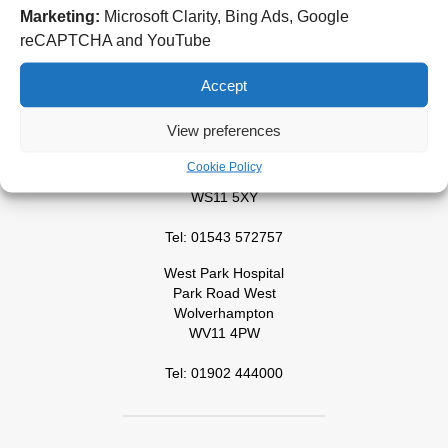
New Cross Hospital
Marketing:
Microsoft Clarity, Bing Ads, Google
Wolverhampton Road
reCAPTCHA and YouTube
Wolverhampton
WV10 0QP
Accept
Tel: 01902 307999
View preferences
Cannock Chase Hospital
Brunswick Road
Cookie Policy
Cannock
WS11 5XY
Tel: 01543 572757
West Park Hospital
Park Road West
Wolverhampton
WV11 4PW
Tel: 01902 444000