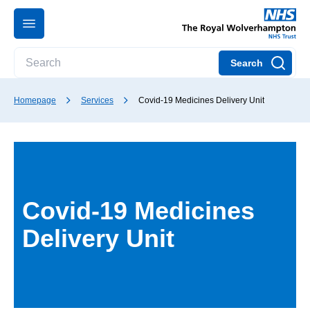
Search
Homepage
Services
Covid-19 Medicines Delivery Unit
Covid-19 Medicines
Delivery Unit