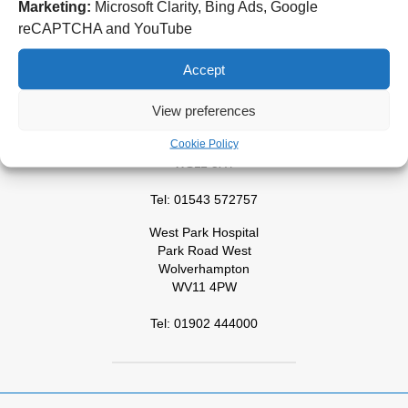
Wolverhampton Road
Marketing:
Microsoft Clarity, Bing Ads, Google
Wolverhampton
reCAPTCHA and YouTube
WV10 0QP
Accept
Tel: 01902 307999
Cannock Chase Hospital
View preferences
Brunswick Road
Cookie Policy
Cannock
WS11 5XY
Tel: 01543 572757
West Park Hospital
Park Road West
Wolverhampton
WV11 4PW
Tel: 01902 444000