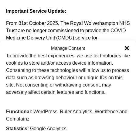
Important Service Update:
From 31st October 2025, The Royal Wolverhampton NHS
Trust are no longer commissioned to provide the COVID
Medicine Delivery Unit (CMDU) service for
Wolverhampton, Walsall, Dudley, and Sandwell.
Manage Consent
To provide the best experiences, we use technologies like
cookies to store and/or access device information.
Consenting to these technologies will allow us to process
Useful Links
data such as browsing behaviour or unique IDs on this
site. Not consenting or withdrawing consent, may
Home
adversely affect certain features and functions.
Attending an appointment
Staying in hospital
Visiting a patient
Book a blood test
Functional:
WordPress, Ruler Analytics, Wordfence and
Complainz
Hospitals
Statistics:
Google Analytics
New Cross Hospital