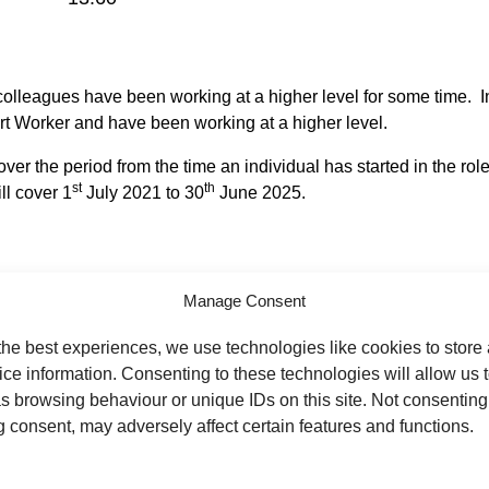
d colleagues have been working at a higher level for some time. In
t Worker and have been working at a higher level.
er the period from the time an individual has started in the role
st
th
l cover 1
July 2021 to 30
June 2025.
 roles across the Trust and not all of these have been within th
Manage Consent
ust. Individuals can check if they are in scope by speaking to the
the best experiences, we use technologies like cookies to store
ce information. Consenting to these technologies will allow us 
this was an incorrect decision you are able to request the decis
s browsing behaviour or unique IDs on this site. Not consenting
tted by Friday 22 August 2025.
 consent, may adversely affect certain features and functions.
th
 has been received by the 5
September 2025. Appeal panels wil