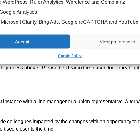
September 2025.
:
WordPress, Ruler Analytics, Wordfence and Complainz
Google Analytics
g and involve the relevant Divisional Head of Nursing, a HR rep
Microsoft Clarity, Bing Ads, Google reCAPTCHA and YouTube
Accept
View preferences
re Worker role since July 2021 and have since changed their ro
lowing a promotion.
Cookie Policy
als process above. Please be clear in the reason for appeal that th
st instance with a line manager or a union representative. Altern
ide colleagues impacted by the changes with an opportunity to 
tised closer to the time.