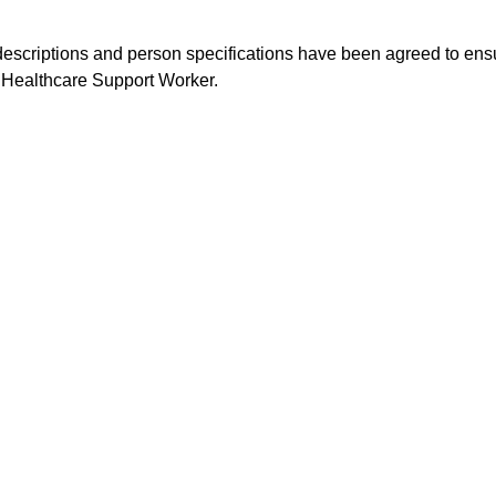
 descriptions and person specifications have been agreed to ensu
Healthcare Support Worker.