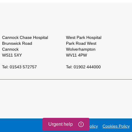
Cannock Chase Hospital
West Park Hospital
Brunswick Road
Park Road West
Cannock
Wolverhampton
WS11 5XY
WV11 4PW
Tel: 01543 572757
Tel: 01902 444000
Urgent help
Accessibility
Privacy Policy
Cookies Policy