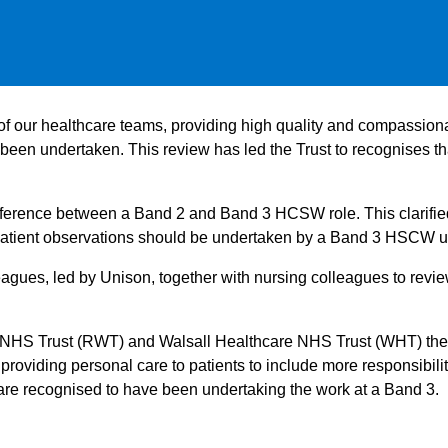
 our healthcare teams, providing high quality and compassionat
een undertaken. This review has led the Trust to recognises t
difference between a Band 2 and Band 3 HCSW role. This clarif
ng patient observations should be undertaken by a Band 3 HSCW 
eagues, led by Unison, together with nursing colleagues to review
 NHS Trust (RWT) and Walsall Healthcare NHS Trust (WHT) the 
iding personal care to patients to include more responsibiliti
are recognised to have been undertaking the work at a Band 3.