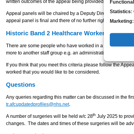
written outcomes of the appeal being provided by Friday 26
Functional
Statistics:
Appeal panels will be chaired by a Deputy Director of Nursin
appeal panel is final and there of no further right of appeal.
Marketing:
Historic Band 2 Healthcare Worker roles
There are some people who have worked in a Band 2 Healthca
more to another staff group e.g. an administration role or fol
If you think that you meet this criteria please follow the Appe
worked that you would like to be considered.
Questions
Any queries regarding this matter can be discussed in the fir
tr.afcupdatedprofiles@nhs.net
.
th
A number of surgeries will be held w/c 28
July 2025 to prov
changes. The dates and times of these surgeries will be adver