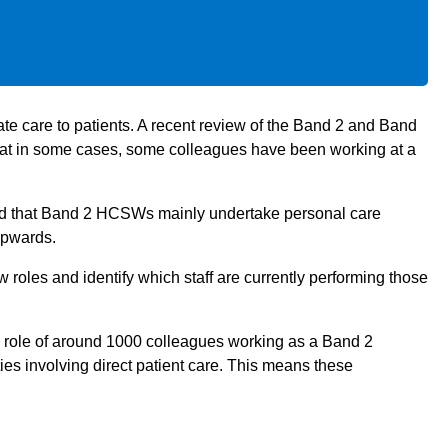
e care to patients. A recent review of the Band 2 and Band
hat in some cases, some colleagues have been working at a
ied that Band 2 HCSWs mainly undertake personal care
upwards.
 roles and identify which staff are currently performing those
role of around 1000 colleagues working as a Band 2
es involving direct patient care. This means these