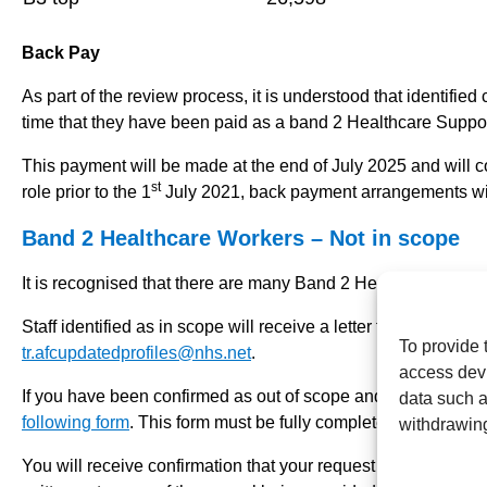
Back Pay
As part of the review process, it is understood that identifie
time that they have been paid as a band 2 Healthcare Suppor
This payment will be made at the end of July 2025 and will cov
st
role prior to the 1
July 2021, back payment arrangements wil
Band 2 Healthcare Workers – Not in scope
It is recognised that there are many Band 2 Healthcare Worker
Staff identified as in scope will receive a letter from the Tr
To provide 
tr.afcupdatedprofiles@nhs.net
.
access devi
If you have been confirmed as out of scope and believe that 
data such a
following form
. This form must be fully completed and submi
withdrawing
You will receive confirmation that your request for an appeal
th