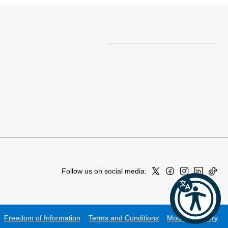
Follow us on social media:
Freedom of Information
Terms and Conditions
Modern Slavery