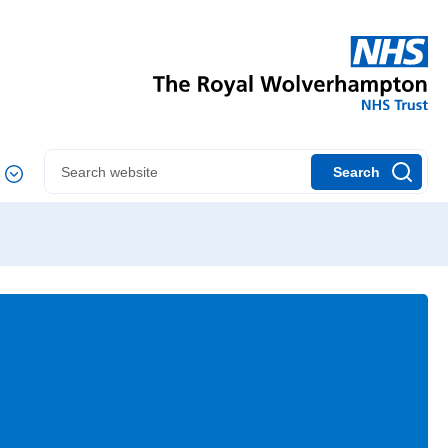
Search