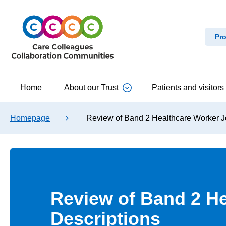
Pro
Home
About our Trust
Patients and visitors
Homepage
Review of Band 2 Healthcare Worker J
Review of Band 2 H
Descriptions