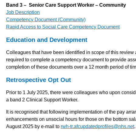
Band 3 – Senior Care Support Worker – Community
Job Description
Competency Document (Community)
Rapid Access to Social Care Competency Document
Education and Development
Colleagues that have been identified in scope of this revie
required to complete a competency document to provide assuran
completion of these documents over a 12 month period of tim
Retrospective Opt Out
Prior to 1 July 2025, there were colleagues who upon consi
a band 2 Clinical Support Worker.
It is recognised that following implementation of the pay arr
enhancements on unsocial hours for those on the bottom sala
August 2025 by e-mail to
rwh-tr.afcupdatedprofiles@nhs.net