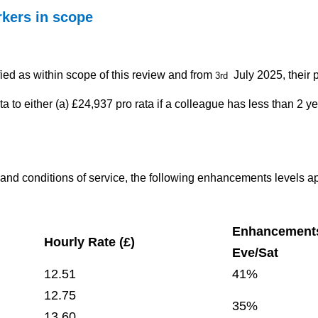
kers in scope
fied as within scope of this review and from
July 2025, their 
3rd
a to either (a) £24,937 pro rata if a colleague has less than 2 ye
s and conditions of service, the following enhancements levels a
Enhancement
Hourly Rate (£)
Eve/Sat
12.51
41%
12.75
35%
13.60