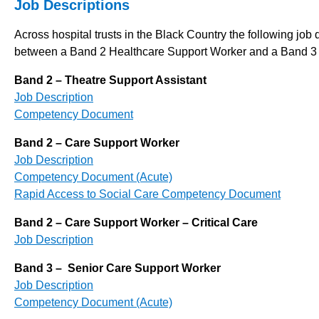
Job Descriptions
Across hospital trusts in the Black Country the following job
between a Band 2 Healthcare Support Worker and a Band 3 
Band 2 – Theatre Support Assistant
Job Description
Competency Document
Band 2 – Care Support Worker
Job Description
Competency Document (Acute)
Rapid Access to Social Care Competency Document
Band 2 – Care Support Worker – Critical Care
Job Description
Band 3 – Senior Care Support Worker
Job Description
Competency Document (Acute)