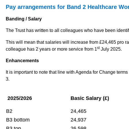
Pay arrangements for Band 2 Healthcare Wor
Banding / Salary
The Trust has written to all colleagues who have been identi
This will mean that salaries will increase from £24,465 pro rat
st
colleague has 2 years or more service from 1
July 2025.
Enhancements
It is important to note that line with Agenda for Change term
3.
2025/2026
Basic Salary (£)
B2
24,465
B3 bottom
24,937
B3 top
26,598