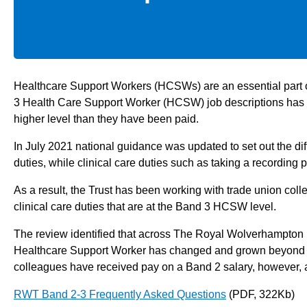
Healthcare Support Workers (HCSWs) are an essential part of
3 Health Care Support Worker (HCSW) job descriptions has b
higher level than they have been paid.
In July 2021 national guidance was updated to set out the 
duties, while clinical care duties such as taking a recordi
As a result, the Trust has been working with trade union coll
clinical care duties that are at the Band 3 HCSW level.
The review identified that across The Royal Wolverhampton
Healthcare Support Worker has changed and grown beyond prov
colleagues have received pay on a Band 2 salary, however, 
RWT Band 2-3 Frequently Asked Questions
(PDF, 322Kb)