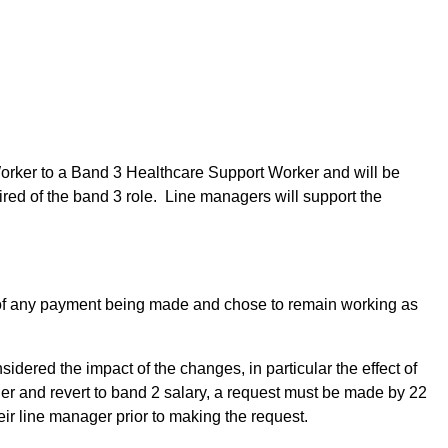
Worker to a Band 3 Healthcare Support Worker and will be
ired of the band 3 role. Line managers will support the
d of any payment being made and chose to remain working as
dered the impact of the changes, in particular the effect of
er and revert to band 2 salary, a request must be made by 22
eir line manager prior to making the request.