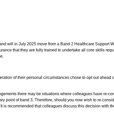
w and will in July 2025 move from a Band 2 Healthcare Support 
ce that they are fully trained to undertake all core skills requ
e.
deration of their personal circumstances chose to opt out ahea
angements there may be situations where colleagues have re-consi
ry point of band 3. Therefore, should you now wish to re-consid
. It is recommended that colleagues discuss this decision with th