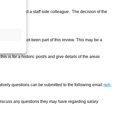
resentative and a staff side colleague. The decision of the
le so have not been part of this review. This may be a
is is for a historic post/s and give details of the areas
atively questions can be submitted to the following email
rwh-
discuss any questions they may have regarding salary