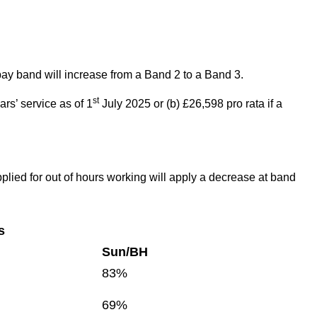
pay band will increase from a Band 2 to a Band 3.
st
ars’ service as of 1
July 2025 or (b) £26,598 pro rata if a
pplied for out of hours working will apply a decrease at band
s
Sun/BH
83%
69%