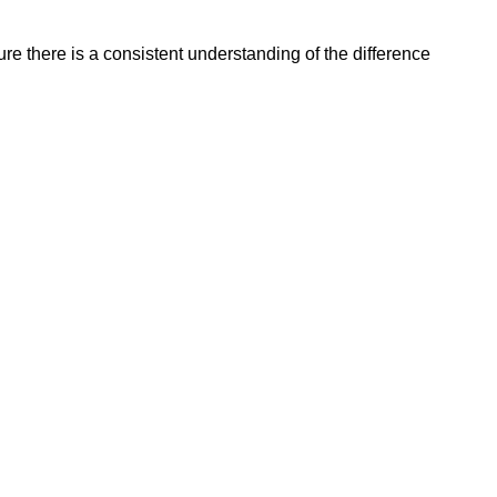
re there is a consistent understanding of the difference