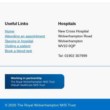
Useful Links
Hospitals
Home
New Cross Hospital
Attending an appointment
Wolverhampton Road
Staying in hospital
Wolverhampton
Visiting a patient
WV10 0QP
Book a blood test
Tel: 01902 307999
© 2026 The Royal Wolverhampton NHS Trust