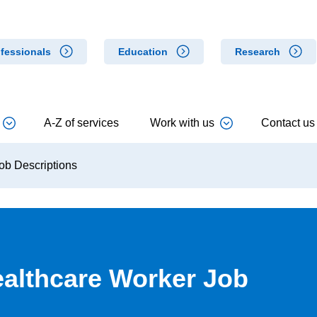
fessionals
Education
Research
A-Z of services
Work with us
Contact us
ob Descriptions
ealthcare Worker Job