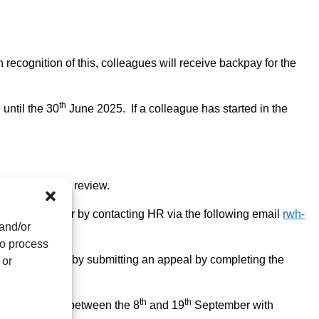
 recognition of this, colleagues will receive backpay for the
th
 until the 30
June 2025. If a colleague has started in the
e scope of this review.
ir line manager or by contacting HR via the following email
rwh-
 and/or
to process
ion is reviewed by submitting an appeal by completing the
 or
th
th
l take place between the 8
and 19
September with