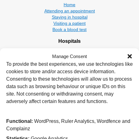
Home
Attending an appointment
Staying in hospital
Visiting a patient
Book a blood test
Hospitals
New Cross Hospital
Manage Consent
Wolverhampton Road
Wolverhampton
To provide the best experiences, we use technologies like
WV10 0QP
cookies to store and/or access device information.
Consenting to these technologies will allow us to process
Tel: 01902 307999
data such as browsing behaviour or unique IDs on this
Cannock Chase Hospital
site. Not consenting or withdrawing consent, may
Brunswick Road
adversely affect certain features and functions.
Cannock
WS11 5XY
Functional:
WordPress, Ruler Analytics, Wordfence and
Tel: 01543 572757
Complainz
West Park Hospital
Statistics:
Google Analytics