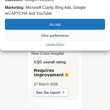
Park Road West
Wolverhampton
Marketing:
Microsoft Clarity, Bing Ads, Google
WV11 4PW
reCAPTCHA and YouTube
Tel: 01902 444000
Accept
View preferences
Cookie Policy
New Cross Hospital
CQC overall rating
Requires
improvement
27 March 2026
See the report