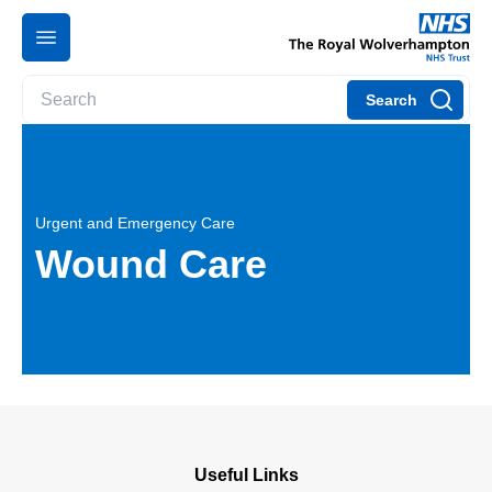
Search
Urgent and Emergency Care
Wound Care
Useful Links