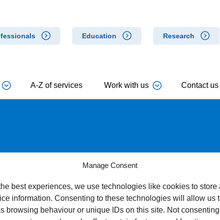
fessionals
Education
Research
A-Z of services
Work with us
Contact us
r Wet Age Related Macular
Manage Consent
the best experiences, we use technologies like cookies to store
ce information. Consenting to these technologies will allow us 
s browsing behaviour or unique IDs on this site. Not consenting