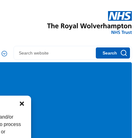
Search
 and/or
to process
 or