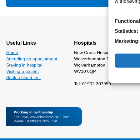
withdrawing
Functional
Statistics:
Marketing:
Useful Links
Hospitals
Home
New Cross Hospital
Attending an appointment
Wolverhampton Road
Staying in hospital
Wolverhampton
Visiting a patient
WV10 0QP
Book a blood test
Tel: 01902 307999