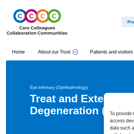
Pro
Home
About our Trust
Patients and visitors
Eye Infirmary (Ophthalmology)
Treat and Extend fo
Degeneration (AMD)
To provide 
access devi
data such a