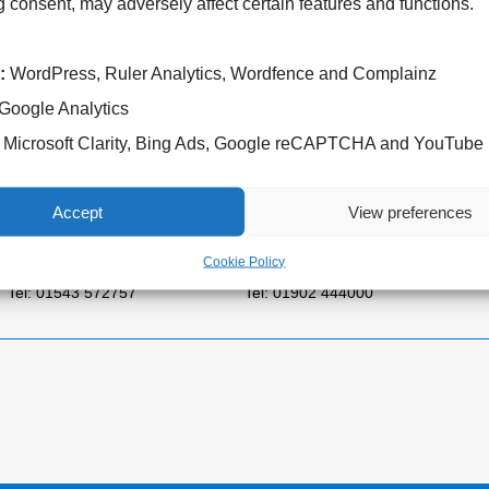
 consent, may adversely affect certain features and functions.
:
WordPress, Ruler Analytics, Wordfence and Complainz
Google Analytics
Microsoft Clarity, Bing Ads, Google reCAPTCHA and YouTube
Cannock Chase Hospital
West Park Hospital
Brunswick Road
Park Road West
Accept
View preferences
Cannock
Wolverhampton
WS11 5XY
WV11 4PW
Cookie Policy
Tel: 01543 572757
Tel: 01902 444000