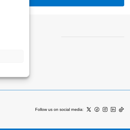
Follow us on social media: