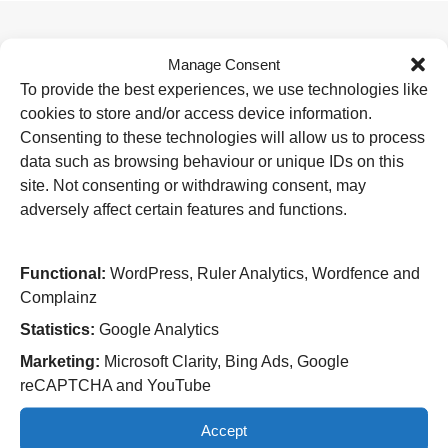
Manage Consent
Useful Links
To provide the best experiences, we use technologies like
Home
cookies to store and/or access device information.
Attending an appointment
Staying in hospital
Consenting to these technologies will allow us to process
Visiting a patient
data such as browsing behaviour or unique IDs on this
Book a blood test
site. Not consenting or withdrawing consent, may
adversely affect certain features and functions.
Hospitals
New Cross Hospital
Wolverhampton Road
Functional:
WordPress, Ruler Analytics, Wordfence and
Wolverhampton
Complainz
WV10 0QP
Statistics:
Google Analytics
Tel: 01902 307999
Marketing:
Microsoft Clarity, Bing Ads, Google
Cannock Chase Hospital
reCAPTCHA and YouTube
Brunswick Road
Cannock
Accept
WS11 5XY