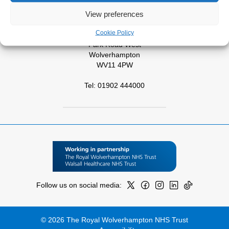
View preferences
Tel: 01543 572757
Cookie Policy
West Park Hospital
Park Road West
Wolverhampton
WV11 4PW
Tel: 01902 444000
Follow us on social media:
© 2026 The Royal Wolverhampton NHS Trust