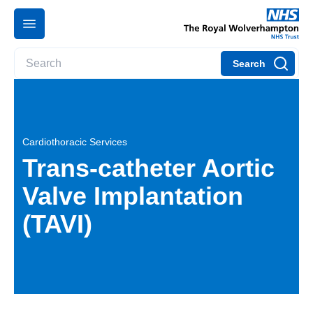
Search
Cardiothoracic Services
Trans-catheter Aortic
Valve Implantation
(TAVI)