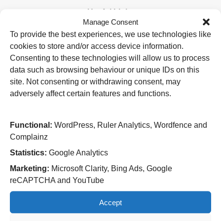
Useful Links
Manage Consent
Home
To provide the best experiences, we use technologies like
Attending an appointment
cookies to store and/or access device information.
Staying in hospital
Visiting a patient
Consenting to these technologies will allow us to process
Book a blood test
data such as browsing behaviour or unique IDs on this
site. Not consenting or withdrawing consent, may
Hospitals
adversely affect certain features and functions.
New Cross Hospital
Wolverhampton Road
Wolverhampton
Functional:
WordPress, Ruler Analytics, Wordfence and
WV10 0QP
Complainz
Tel: 01902 307999
Statistics:
Google Analytics
Cannock Chase Hospital
Marketing:
Microsoft Clarity, Bing Ads, Google
Brunswick Road
reCAPTCHA and YouTube
Cannock
WS11 5XY
Accept
Tel: 01543 572757