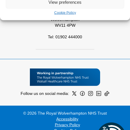
View preferences
West Park Hospital
Cookie Policy
Park Road West
Wolverhampton
WV11 4PW
Tel: 01902 444000
Follow us on social media:
© 2026 The Royal Wolverhampton NHS Trust
Accessibility
Privacy Policy