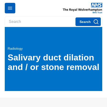
Search
Radiology
Salivary duct dilation
and / or stone removal