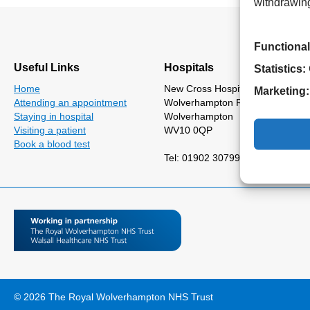
withdrawing
Functional
Useful Links
Hospitals
Statistics:
Home
New Cross Hospital
Marketing:
Attending an appointment
Wolverhampton Road
Staying in hospital
Wolverhampton
Visiting a patient
WV10 0QP
Book a blood test
Tel: 01902 307999
© 2026 The Royal Wolverhampton NHS Trust