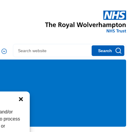
Search
 and/or
to process
 or