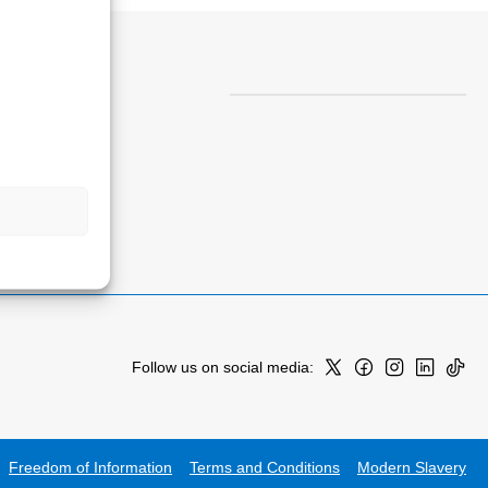
Follow us on social media:
Freedom of Information
Terms and Conditions
Modern Slavery