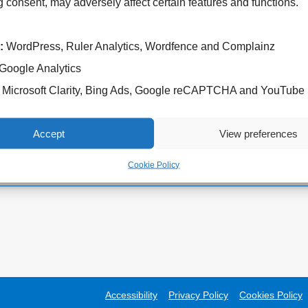
 consent, may adversely affect certain features and functions.
:
WordPress, Ruler Analytics, Wordfence and Complainz
Google Analytics
Cannock Chase Hospital
West Park Hospital
Microsoft Clarity, Bing Ads, Google reCAPTCHA and YouTube
Brunswick Road
Park Road West
Cannock
Wolverhampton
WS11 5XY
WV11 4PW
Accept
View preferences
Tel: 01543 572757
Tel: 01902 444000
Cookie Policy
Accessibility
Privacy Policy
Cookies Policy