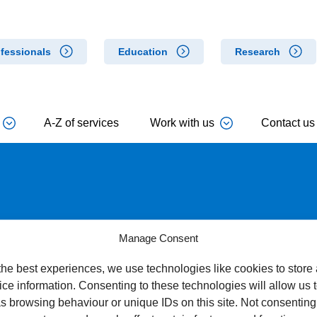
fessionals
Education
Research
A-Z of services
Work with us
Contact us
ure to allergens
Manage Consent
the best experiences, we use technologies like cookies to store
ce information. Consenting to these technologies will allow us 
s browsing behaviour or unique IDs on this site. Not consenting