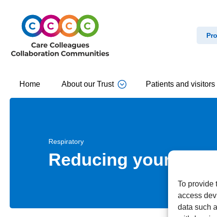
Pro
Home
About our Trust
Patients and visitors
Respiratory
Reducing your expos
To provide 
access devi
data such a