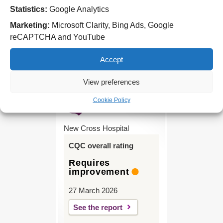
Statistics:
Google Analytics
West Park Hospital
Park Road West
Marketing:
Microsoft Clarity, Bing Ads, Google
Wolverhampton
reCAPTCHA and YouTube
WV11 4PW
Accept
Tel: 01902 444000
View preferences
Cookie Policy
New Cross Hospital
CQC overall rating
Requires
improvement
27 March 2026
See the report