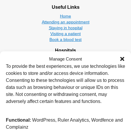
Useful Links
Home
Attending an appointment
Staying in hospital
Visiting a patient
Book a blood test
Hospitals
Manage Consent
New Cross Hospital
Wolverhampton Road
To provide the best experiences, we use technologies like
Wolverhampton
cookies to store and/or access device information.
WV10 0QP
Consenting to these technologies will allow us to process
data such as browsing behaviour or unique IDs on this
Tel: 01902 307999
site. Not consenting or withdrawing consent, may
Cannock Chase Hospital
adversely affect certain features and functions.
Brunswick Road
Cannock
WS11 5XY
Functional:
WordPress, Ruler Analytics, Wordfence and
Complainz
Tel: 01543 572757