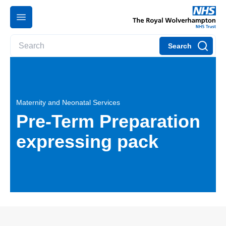
Search
Maternity and Neonatal Services
Pre-Term Preparation
expressing pack