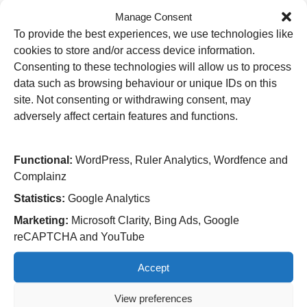
Home
Manage Consent
Attending an appointment
To provide the best experiences, we use technologies like
Staying in hospital
cookies to store and/or access device information.
Visiting a patient
Book a blood test
Consenting to these technologies will allow us to process
data such as browsing behaviour or unique IDs on this
Hospitals
site. Not consenting or withdrawing consent, may
New Cross Hospital
adversely affect certain features and functions.
Wolverhampton Road
Wolverhampton
WV10 0QP
Functional:
WordPress, Ruler Analytics, Wordfence and
Complainz
Tel: 01902 307999
Statistics:
Google Analytics
Cannock Chase Hospital
Brunswick Road
Marketing:
Microsoft Clarity, Bing Ads, Google
Cannock
reCAPTCHA and YouTube
WS11 5XY
Accept
Tel: 01543 572757
View preferences
West Park Hospital