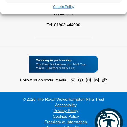
Park Road West
Cookie Policy
Wolverhampton
WV11 4PW
Tel: 01902 444000
Follow us on social media:
© 2026 The Royal Wolverhampton NHS Trust
Accessibility
Privacy Policy
Cookies Policy
Freedom of Information