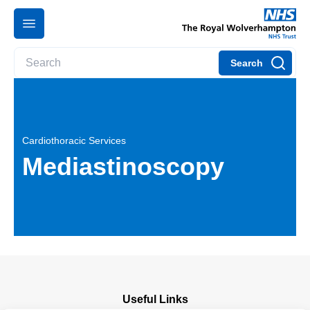
Search
Cardiothoracic Services
Mediastinoscopy
Useful Links