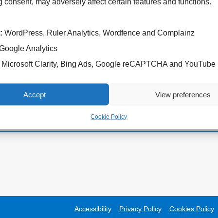
 consent, may adversely affect certain features and functions.
:
WordPress, Ruler Analytics, Wordfence and Complainz
Google Analytics
Cannock Chase Hospital
West Park Hospital
Microsoft Clarity, Bing Ads, Google reCAPTCHA and YouTube
Brunswick Road
Park Road West
Cannock
Wolverhampton
WS11 5XY
WV11 4PW
Accept
View preferences
Tel: 01543 572757
Tel: 01902 444000
Cookie Policy
Accessibility
Privacy Policy
Cookies Policy