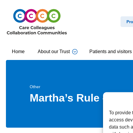
Pro
Home
About our Trust
Patients and visitors
Other
Martha’s Rule – Call
To provide 
access devi
data such a