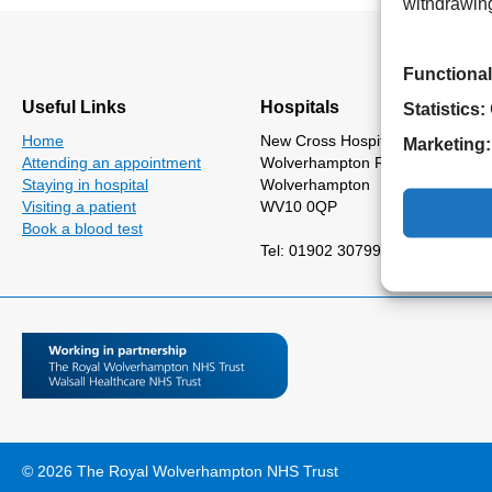
withdrawing
Functional
Useful Links
Hospitals
Statistics:
Home
New Cross Hospital
Marketing:
Attending an appointment
Wolverhampton Road
Staying in hospital
Wolverhampton
Visiting a patient
WV10 0QP
Book a blood test
Tel: 01902 307999
© 2026 The Royal Wolverhampton NHS Trust