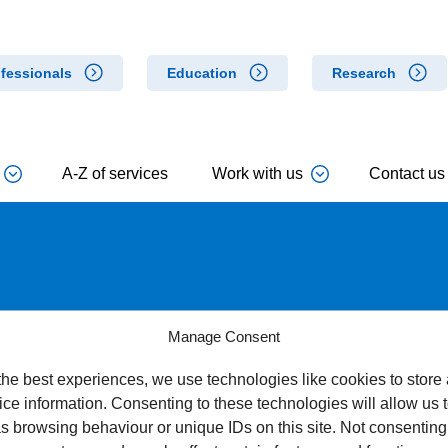
fessionals
Education
Research
A-Z of services
Work with us
Contact us
 for Concern
Manage Consent
the best experiences, we use technologies like cookies to store
ce information. Consenting to these technologies will allow us 
s browsing behaviour or unique IDs on this site. Not consenting