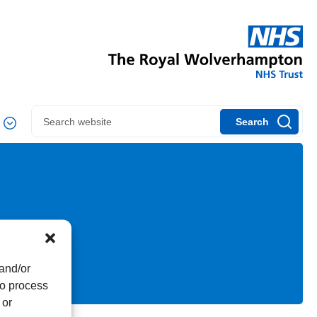
Search
 and/or
to process
 or