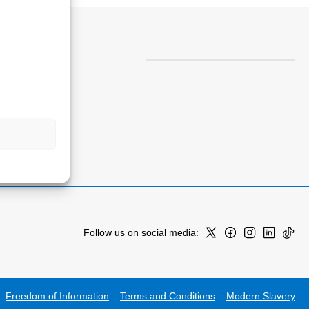
Follow us on social media:
Freedom of Information
Terms and Conditions
Modern Slavery