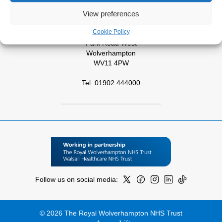
View preferences
Tel: 01543 572757
Cookie Policy
West Park Hospital
Park Road West
Wolverhampton
WV11 4PW
Tel: 01902 444000
Follow us on social media:
© 2026 The Royal Wolverhampton NHS Trust