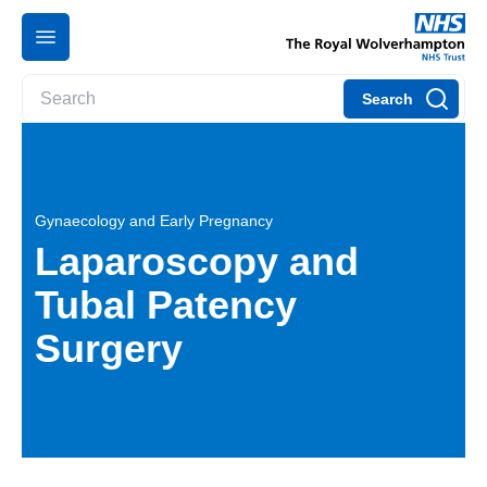
Search
Gynaecology and Early Pregnancy
Laparoscopy and
Tubal Patency
Surgery