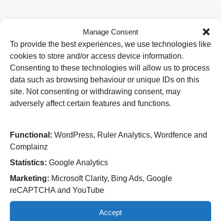
Manage Consent
Useful Links
To provide the best experiences, we use technologies like
Home
cookies to store and/or access device information.
Attending an appointment
Staying in hospital
Consenting to these technologies will allow us to process
Visiting a patient
data such as browsing behaviour or unique IDs on this
Book a blood test
site. Not consenting or withdrawing consent, may
adversely affect certain features and functions.
Hospitals
New Cross Hospital
Wolverhampton Road
Functional:
WordPress, Ruler Analytics, Wordfence and
Wolverhampton
Complainz
WV10 0QP
Statistics:
Google Analytics
Tel: 01902 307999
Marketing:
Microsoft Clarity, Bing Ads, Google
Cannock Chase Hospital
reCAPTCHA and YouTube
Brunswick Road
Cannock
Accept
WS11 5XY