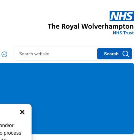
Search
 and/or
to process