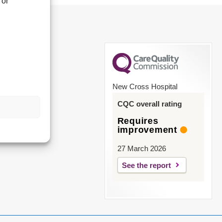
 or
New Cross Hospital
CQC overall rating
Requires
improvement
27 March 2026
See the report