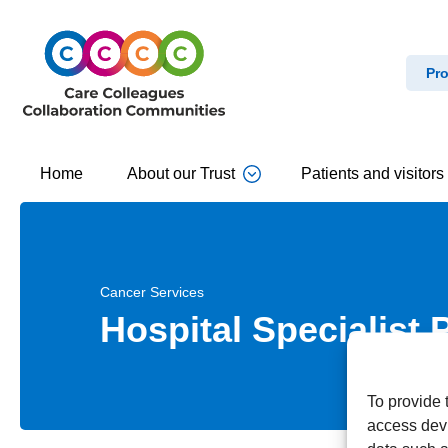
Pro
Home
About our Trust
Patients and visitors
Cancer Services
Hospital Specialist 
To provide 
access devi