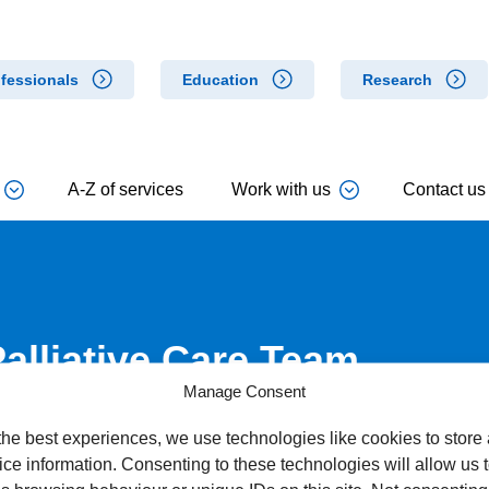
fessionals
Education
Research
A-Z of services
Work with us
Contact us
Palliative Care Team
Manage Consent
the best experiences, we use technologies like cookies to store
ce information. Consenting to these technologies will allow us 