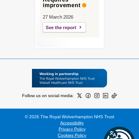
improvement
27 March 2026
See the report
Follow us on social media:
© 2026 The Royal Wolverhampton NHS Trust
Accessibility
Privacy Policy
Cookies Policy