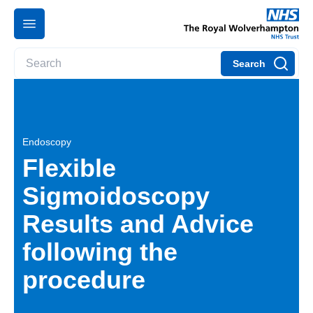
Search
Endoscopy
Flexible
Sigmoidoscopy
Results and Advice
following the
procedure