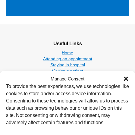
Useful Links
Home
Attending an appointment
Staying in hospital
Visiting a patient
Book a blood test
Manage Consent
To provide the best experiences, we use technologies like
Hospitals
cookies to store and/or access device information.
New Cross Hospital
Consenting to these technologies will allow us to process
Wolverhampton Road
data such as browsing behaviour or unique IDs on this
Wolverhampton
site. Not consenting or withdrawing consent, may
WV10 0QP
adversely affect certain features and functions.
Tel: 01902 307999