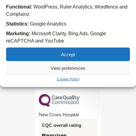
Cannock Chase Hospital
Functional:
WordPress, Ruler Analytics, Wordfence and
Brunswick Road
Complainz
Cannock
WS11 5XY
Statistics:
Google Analytics
Marketing:
Microsoft Clarity, Bing Ads, Google
Tel: 01543 572757
reCAPTCHA and YouTube
West Park Hospital
Park Road West
Accept
Wolverhampton
WV11 4PW
View preferences
Tel: 01902 444000
Cookie Policy
New Cross Hospital
CQC overall rating
Requires