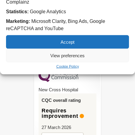
Complainz
Tel: 01543 572757
Statistics:
Google Analytics
West Park Hospital
Marketing:
Microsoft Clarity, Bing Ads, Google
Park Road West
reCAPTCHA and YouTube
Wolverhampton
WV11 4PW
Accept
Tel: 01902 444000
View preferences
Cookie Policy
New Cross Hospital
CQC overall rating
Requires
improvement
27 March 2026