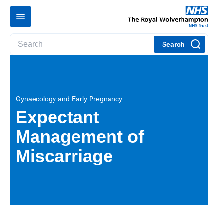
Search
Gynaecology and Early Pregnancy
Expectant
Management of
Miscarriage