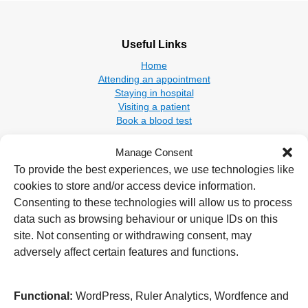
Useful Links
Home
Attending an appointment
Staying in hospital
Visiting a patient
Book a blood test
Hospitals
Manage Consent
New Cross Hospital
To provide the best experiences, we use technologies like
Wolverhampton Road
cookies to store and/or access device information.
Wolverhampton
Consenting to these technologies will allow us to process
WV10 0QP
data such as browsing behaviour or unique IDs on this
site. Not consenting or withdrawing consent, may
Tel: 01902 307999
adversely affect certain features and functions.
Cannock Chase Hospital
Brunswick Road
Cannock
Functional:
WordPress, Ruler Analytics, Wordfence and
WS11 5XY