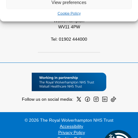
View preferences
West Park Hospital
Cookie Policy
Park Road West
Wolverhampton
WV11 4PW
Tel: 01902 444000
Follow us on social media:
© 2026 The Royal Wolverhampton NHS Trust
Accessibility
Privacy Policy