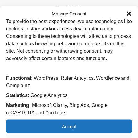
Useful Links
Manage Consent
Home
To provide the best experiences, we use technologies like
Attending an appointment
cookies to store and/or access device information.
Staying in hospital
Visiting a patient
Consenting to these technologies will allow us to process
Book a blood test
data such as browsing behaviour or unique IDs on this
site. Not consenting or withdrawing consent, may
Hospitals
adversely affect certain features and functions.
New Cross Hospital
Wolverhampton Road
Wolverhampton
Functional:
WordPress, Ruler Analytics, Wordfence and
WV10 0QP
Complainz
Tel: 01902 307999
Statistics:
Google Analytics
Cannock Chase Hospital
Marketing:
Microsoft Clarity, Bing Ads, Google
Brunswick Road
reCAPTCHA and YouTube
Cannock
WS11 5XY
Accept
Tel: 01543 572757