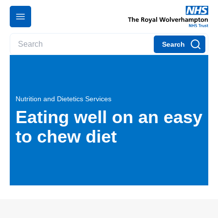
Search
Nutrition and Dietetics Services
Eating well on an easy
to chew diet