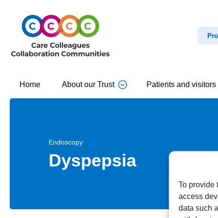
Pro
Home
About our Trust
Patients and visitors
Endoscopy
Dyspepsia
To provide 
access devi
data such a