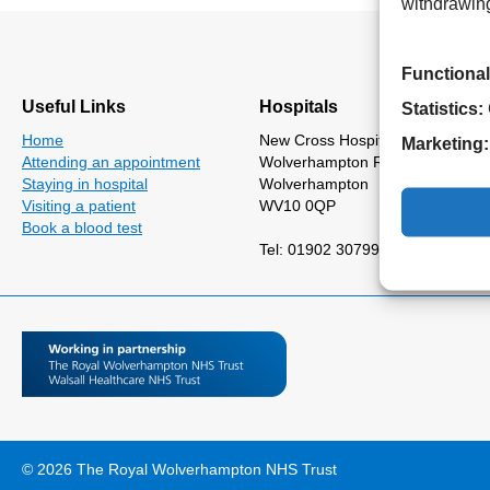
withdrawing
Functional
Useful Links
Hospitals
Statistics:
Home
New Cross Hospital
Marketing:
Attending an appointment
Wolverhampton Road
Staying in hospital
Wolverhampton
Visiting a patient
WV10 0QP
Book a blood test
Tel: 01902 307999
© 2026 The Royal Wolverhampton NHS Trust