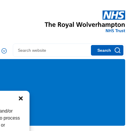
Search
 and/or
to process
 or