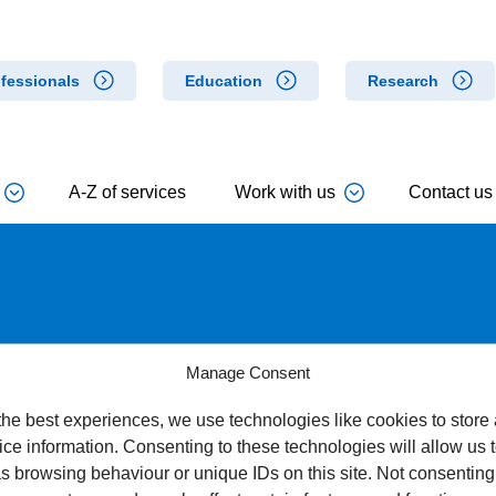
fessionals
Education
Research
A-Z of services
Work with us
Contact us
Manage Consent
the best experiences, we use technologies like cookies to store
ce information. Consenting to these technologies will allow us 
s browsing behaviour or unique IDs on this site. Not consenting