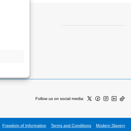
Follow us on social media:
Freedom of Information
Terms and Conditions
Modern Slavery