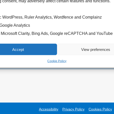
 consent, may adversely affect certain features and functions.
:
WordPress, Ruler Analytics, Wordfence and Complainz
Google Analytics
Cannock Chase Hospital
West Park Hospital
Microsoft Clarity, Bing Ads, Google reCAPTCHA and YouTube
Brunswick Road
Park Road West
Cannock
Wolverhampton
WS11 5XY
WV11 4PW
Accept
View preferences
Tel: 01543 572757
Tel: 01902 444000
Cookie Policy
Accessibility
Privacy Policy
Cookies Policy