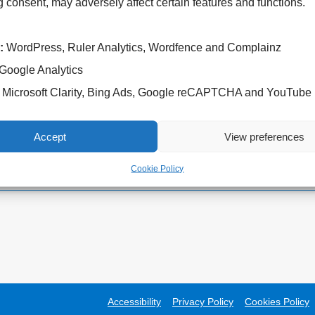
 consent, may adversely affect certain features and functions.
:
WordPress, Ruler Analytics, Wordfence and Complainz
Google Analytics
Cannock Chase Hospital
West Park Hospital
Microsoft Clarity, Bing Ads, Google reCAPTCHA and YouTube
Brunswick Road
Park Road West
Cannock
Wolverhampton
WS11 5XY
WV11 4PW
Accept
View preferences
Tel: 01543 572757
Tel: 01902 444000
Cookie Policy
Accessibility
Privacy Policy
Cookies Policy