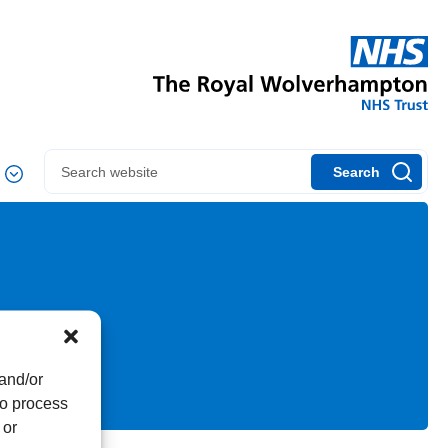
Search
 and/or
to process
 or