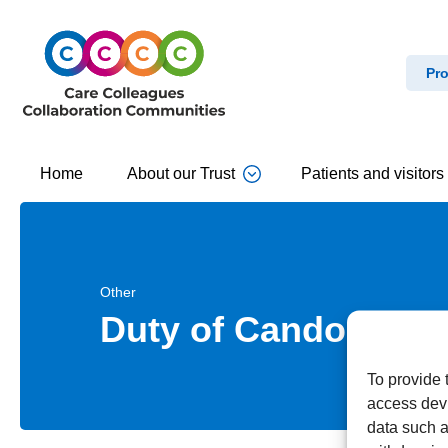
Pro
Home
About our Trust
Patients and visitors
Other
Duty of Candour
To provide 
access devi
data such a