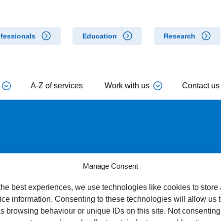
fessionals
Education
Research
A-Z of services
Work with us
Contact us
Manage Consent
the best experiences, we use technologies like cookies to store
ce information. Consenting to these technologies will allow us 
s browsing behaviour or unique IDs on this site. Not consenting