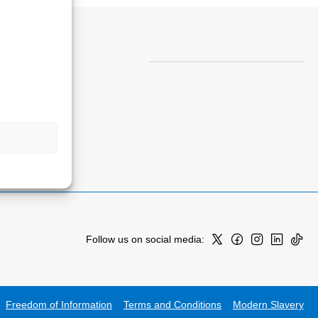
Follow us on social media:
Freedom of Information
Terms and Conditions
Modern Slavery