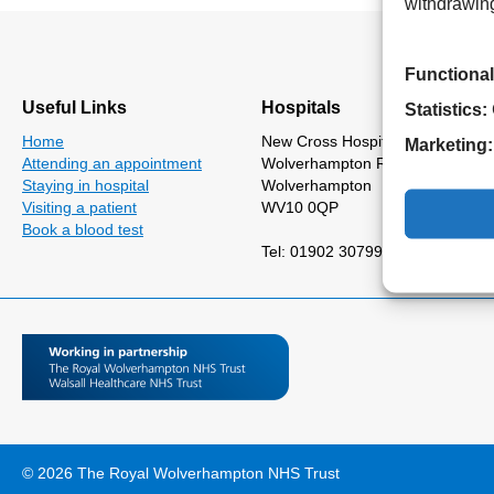
withdrawing
Functional
Useful Links
Hospitals
Statistics:
Home
New Cross Hospital
Marketing:
Attending an appointment
Wolverhampton Road
Staying in hospital
Wolverhampton
Visiting a patient
WV10 0QP
Book a blood test
Tel: 01902 307999
© 2026 The Royal Wolverhampton NHS Trust