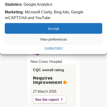
Statistics:
Google Analytics
West Park Hospital
Park Road West
Marketing:
Microsoft Clarity, Bing Ads, Google
Wolverhampton
reCAPTCHA and YouTube
WV11 4PW
Accept
Tel: 01902 444000
View preferences
Cookie Policy
New Cross Hospital
CQC overall rating
Requires
improvement
27 March 2026
See the report