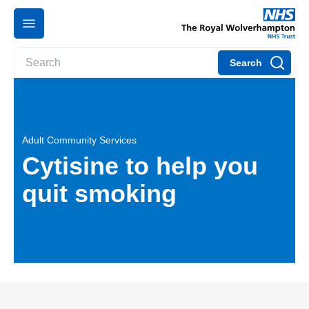
Search
Adult Community Services
Cytisine to help you
quit smoking