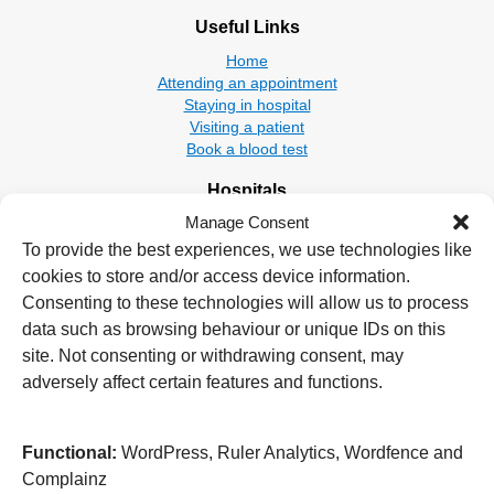
Useful Links
Home
Attending an appointment
Staying in hospital
Visiting a patient
Book a blood test
Hospitals
Manage Consent
New Cross Hospital
Wolverhampton Road
To provide the best experiences, we use technologies like
Wolverhampton
cookies to store and/or access device information.
WV10 0QP
Consenting to these technologies will allow us to process
data such as browsing behaviour or unique IDs on this
Tel: 01902 307999
site. Not consenting or withdrawing consent, may
Cannock Chase Hospital
adversely affect certain features and functions.
Brunswick Road
Cannock
WS11 5XY
Functional:
WordPress, Ruler Analytics, Wordfence and
Complainz
Tel: 01543 572757