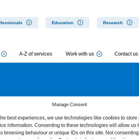
fessionals
Education
Research
A-Z of services
Work with us
Contact us
ical Rehabilitation Team
Manage Consent
the best experiences, we use technologies like cookies to store
ce information. Consenting to these technologies will allow us 
s browsing behaviour or unique IDs on this site. Not consenting