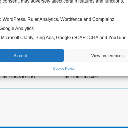
 consent, may adversely affect certain features and functions.
:
WordPress, Ruler Analytics, Wordfence and Complainz
Google Analytics
Microsoft Clarity, Bing Ads, Google reCAPTCHA and YouTube
Cannock Chase Hospital
West Park Hospital
Brunswick Road
Park Road West
Accept
View preferences
Cannock
Wolverhampton
WS11 5XY
WV11 4PW
Cookie Policy
Tel: 01543 572757
Tel: 01902 444000