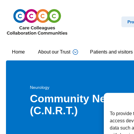
Pro
Home
About our Trust
Patients and visitors
Neurology
Community Neurolog
(C.N.R.T.)
To provide 
access devi
data such a