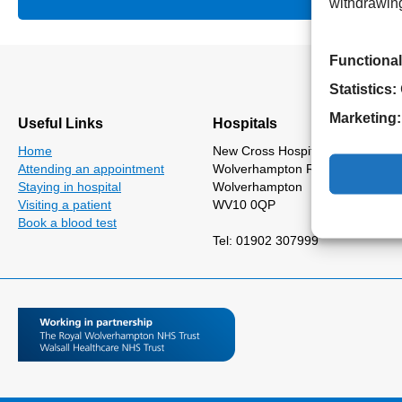
withdrawing
Functional
Statistics:
Marketing:
Useful Links
Hospitals
Home
New Cross Hospital
Attending an appointment
Wolverhampton Road
Staying in hospital
Wolverhampton
Visiting a patient
WV10 0QP
Book a blood test
Tel: 01902 307999