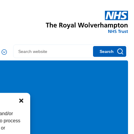
Search
 and/or
to process
 or