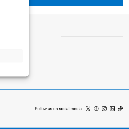
Follow us on social media: