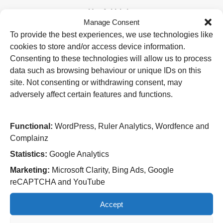
Useful Links
Manage Consent
Home
To provide the best experiences, we use technologies like
Attending an appointment
cookies to store and/or access device information.
Staying in hospital
Visiting a patient
Consenting to these technologies will allow us to process
Book a blood test
data such as browsing behaviour or unique IDs on this
site. Not consenting or withdrawing consent, may
Hospitals
adversely affect certain features and functions.
New Cross Hospital
Wolverhampton Road
Wolverhampton
Functional:
WordPress, Ruler Analytics, Wordfence and
WV10 0QP
Complainz
Tel: 01902 307999
Statistics:
Google Analytics
Cannock Chase Hospital
Marketing:
Microsoft Clarity, Bing Ads, Google
Brunswick Road
reCAPTCHA and YouTube
Cannock
WS11 5XY
Accept
Tel: 01543 572757