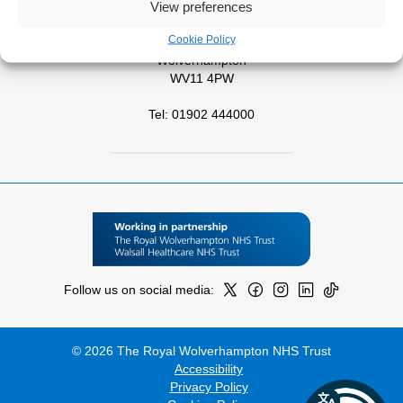
View preferences
West Park Hospital
Cookie Policy
Park Road West
Wolverhampton
WV11 4PW
Tel: 01902 444000
Follow us on social media:
© 2026 The Royal Wolverhampton NHS Trust
Accessibility
Privacy Policy