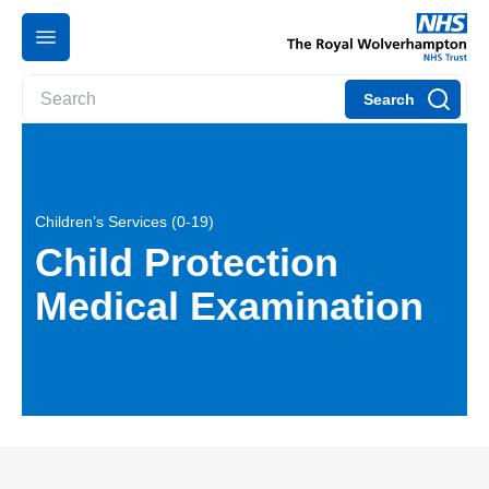
Search
Children’s Services (0-19)
Child Protection
Medical Examination