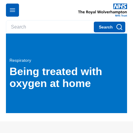
Search
Respiratory
Being treated with
oxygen at home