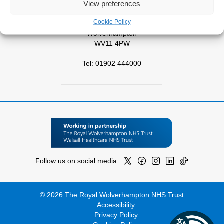
View preferences
West Park Hospital
Cookie Policy
Park Road West
Wolverhampton
WV11 4PW
Tel: 01902 444000
Follow us on social media:
© 2026 The Royal Wolverhampton NHS Trust
Accessibility
Privacy Policy