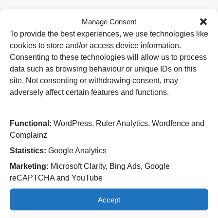
Useful Links
Manage Consent
Home
To provide the best experiences, we use technologies like
Attending an appointment
cookies to store and/or access device information.
Staying in hospital
Visiting a patient
Consenting to these technologies will allow us to process
Book a blood test
data such as browsing behaviour or unique IDs on this
site. Not consenting or withdrawing consent, may
Hospitals
adversely affect certain features and functions.
New Cross Hospital
Wolverhampton Road
Wolverhampton
Functional:
WordPress, Ruler Analytics, Wordfence and
WV10 0QP
Complainz
Tel: 01902 307999
Statistics:
Google Analytics
Cannock Chase Hospital
Marketing:
Microsoft Clarity, Bing Ads, Google
Brunswick Road
reCAPTCHA and YouTube
Cannock
WS11 5XY
Accept
Tel: 01543 572757