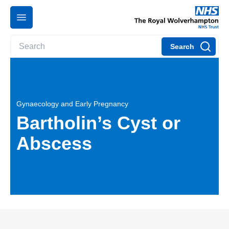
Search
Gynaecology and Early Pregnancy
Bartholin’s Cyst or
Abscess