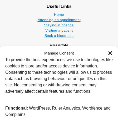
Useful Links
Home
Attending an appointment
Staying in hospital
Visiting a patient
Book a blood test
Hospitals
Manage Consent
New Cross Hospital
Wolverhampton Road
To provide the best experiences, we use technologies like
Wolverhampton
cookies to store and/or access device information.
WV10 0QP
Consenting to these technologies will allow us to process
data such as browsing behaviour or unique IDs on this
Tel: 01902 307999
site. Not consenting or withdrawing consent, may
Cannock Chase Hospital
adversely affect certain features and functions.
Brunswick Road
Cannock
WS11 5XY
Functional:
WordPress, Ruler Analytics, Wordfence and
Complainz
Tel: 01543 572757