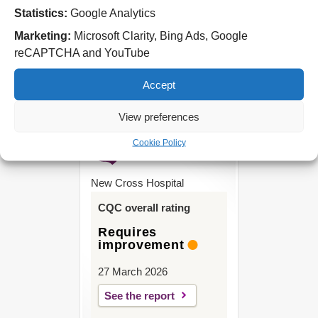
Statistics:
Google Analytics
West Park Hospital
Park Road West
Marketing:
Microsoft Clarity, Bing Ads, Google
Wolverhampton
reCAPTCHA and YouTube
WV11 4PW
Accept
Tel: 01902 444000
View preferences
Cookie Policy
New Cross Hospital
CQC overall rating
Requires
improvement
27 March 2026
See the report