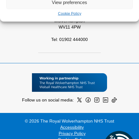
View preferences
West Park Hospital
Cookie Policy
Park Road West
Wolverhampton
WV11 4PW
Tel: 01902 444000
Follow us on social media:
© 2026 The Royal Wolverhampton NHS Trust
Accessibility
Privacy Policy