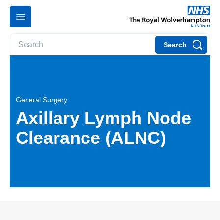
Search
General Surgery
Axillary Lymph Node
Clearance (ALNC)