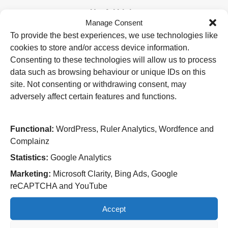
Useful Links
Manage Consent
Home
To provide the best experiences, we use technologies like
Attending an appointment
cookies to store and/or access device information.
Staying in hospital
Visiting a patient
Consenting to these technologies will allow us to process
Book a blood test
data such as browsing behaviour or unique IDs on this
site. Not consenting or withdrawing consent, may
Hospitals
adversely affect certain features and functions.
New Cross Hospital
Wolverhampton Road
Wolverhampton
Functional:
WordPress, Ruler Analytics, Wordfence and
WV10 0QP
Complainz
Tel: 01902 307999
Statistics:
Google Analytics
Cannock Chase Hospital
Marketing:
Microsoft Clarity, Bing Ads, Google
Brunswick Road
reCAPTCHA and YouTube
Cannock
WS11 5XY
Accept
Tel: 01543 572757