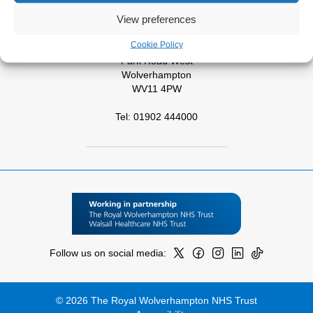
View preferences
Tel: 01543 572757
Cookie Policy
West Park Hospital
Park Road West
Wolverhampton
WV11 4PW
Tel: 01902 444000
Follow us on social media:
© 2026 The Royal Wolverhampton NHS Trust