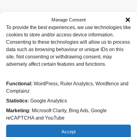
Manage Consent
Useful Links
To provide the best experiences, we use technologies like
Home
cookies to store and/or access device information.
Attending an appointment
Staying in hospital
Consenting to these technologies will allow us to process
Visiting a patient
data such as browsing behaviour or unique IDs on this
Book a blood test
site. Not consenting or withdrawing consent, may
adversely affect certain features and functions.
Hospitals
New Cross Hospital
Wolverhampton Road
Functional:
WordPress, Ruler Analytics, Wordfence and
Wolverhampton
Complainz
WV10 0QP
Statistics:
Google Analytics
Tel: 01902 307999
Marketing:
Microsoft Clarity, Bing Ads, Google
Cannock Chase Hospital
reCAPTCHA and YouTube
Brunswick Road
Cannock
Accept
WS11 5XY