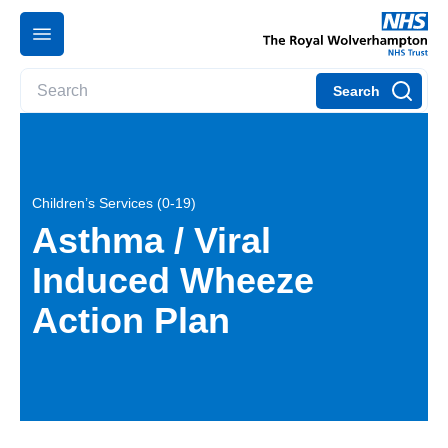
Search
Children’s Services (0-19)
Asthma / Viral
Induced Wheeze
Action Plan