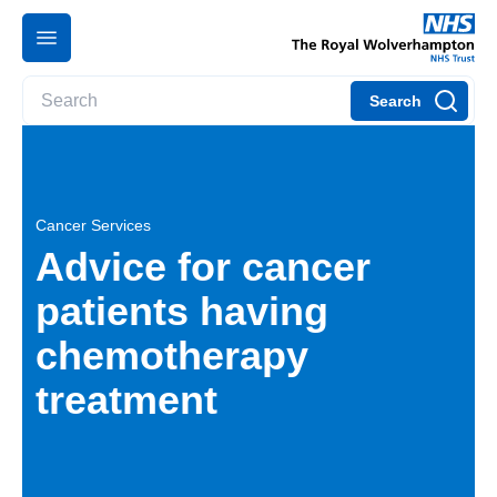
Search
Cancer Services
Advice for cancer
patients having
chemotherapy
treatment