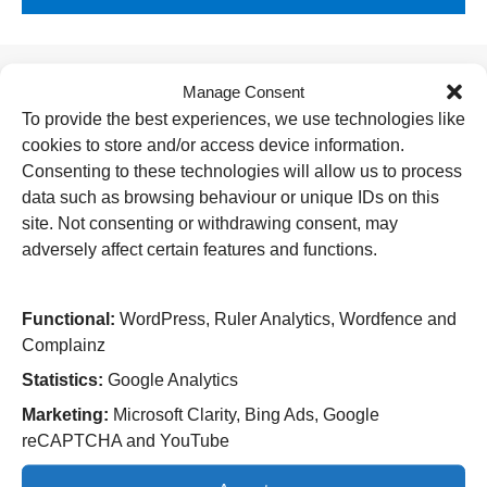
Manage Consent
Useful Links
To provide the best experiences, we use technologies like
cookies to store and/or access device information.
Home
Attending an appointment
Consenting to these technologies will allow us to process
Staying in hospital
data such as browsing behaviour or unique IDs on this
Visiting a patient
site. Not consenting or withdrawing consent, may
Book a blood test
adversely affect certain features and functions.
Hospitals
New Cross Hospital
Functional:
WordPress, Ruler Analytics, Wordfence and
Wolverhampton Road
Complainz
Wolverhampton
WV10 0QP
Statistics:
Google Analytics
Marketing:
Microsoft Clarity, Bing Ads, Google
Tel: 01902 307999
reCAPTCHA and YouTube
Cannock Chase Hospital
Brunswick Road