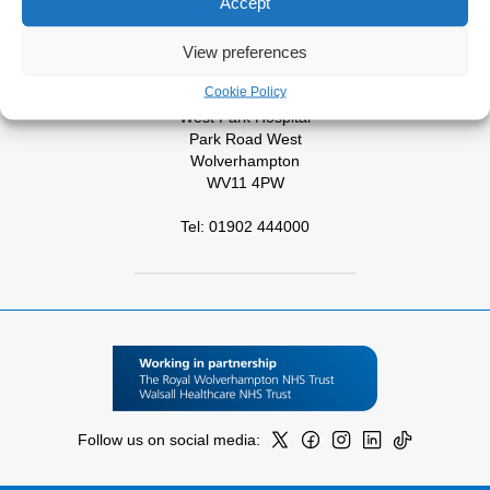
Accept
Cannock
WS11 5XY
View preferences
Tel: 01543 572757
Cookie Policy
West Park Hospital
Park Road West
Wolverhampton
WV11 4PW
Tel: 01902 444000
Follow us on social media: