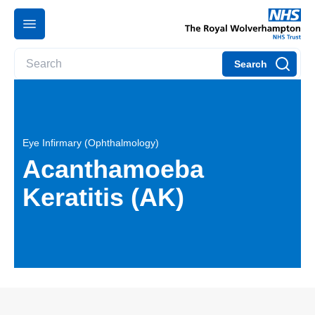
Search
Eye Infirmary (Ophthalmology)
Acanthamoeba
Keratitis (AK)