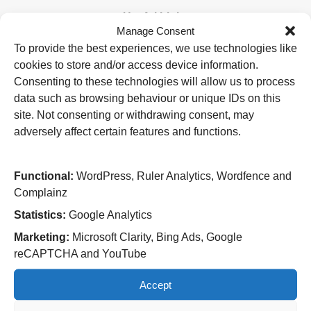
Useful Links
Manage Consent
Home
To provide the best experiences, we use technologies like
Attending an appointment
cookies to store and/or access device information.
Staying in hospital
Visiting a patient
Consenting to these technologies will allow us to process
Book a blood test
data such as browsing behaviour or unique IDs on this
site. Not consenting or withdrawing consent, may
Hospitals
adversely affect certain features and functions.
New Cross Hospital
Wolverhampton Road
Wolverhampton
Functional:
WordPress, Ruler Analytics, Wordfence and
WV10 0QP
Complainz
Tel: 01902 307999
Statistics:
Google Analytics
Cannock Chase Hospital
Marketing:
Microsoft Clarity, Bing Ads, Google
Brunswick Road
reCAPTCHA and YouTube
Cannock
WS11 5XY
Accept
Tel: 01543 572757