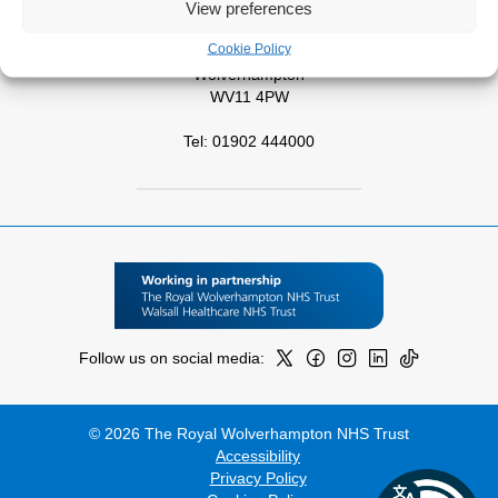
View preferences
West Park Hospital
Cookie Policy
Park Road West
Wolverhampton
WV11 4PW
Tel: 01902 444000
Follow us on social media:
© 2026 The Royal Wolverhampton NHS Trust
Accessibility
Privacy Policy