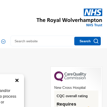
Search
New Cross Hospital
 and/or
CQC overall rating
to process
 or
Requires