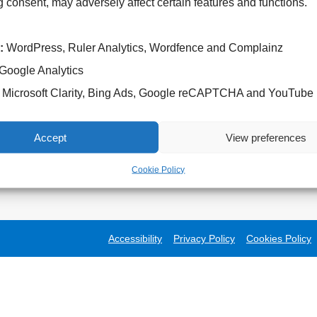
 consent, may adversely affect certain features and functions.
:
WordPress, Ruler Analytics, Wordfence and Complainz
Google Analytics
Microsoft Clarity, Bing Ads, Google reCAPTCHA and YouTube
Accept
View preferences
Cookie Policy
Accessibility
Privacy Policy
Cookies Policy