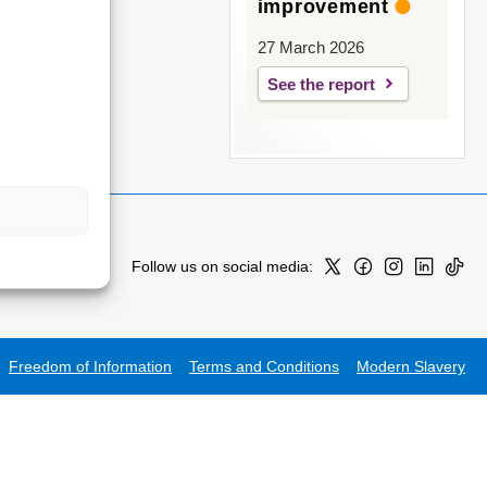
improvement
27 March 2026
See the report
Follow us on social media:
Freedom of Information
Terms and Conditions
Modern Slavery