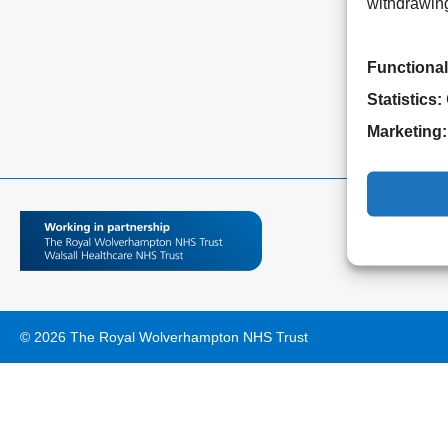
withdrawing
Functional
Statistics:
Marketing:
© 2026 The Royal Wolverhampton NHS Trust