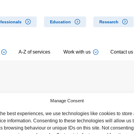
fessionals
Education
Research
A-Z of services
Work with us
Contact us
Cannock Chase Hospital
West Park Hospital
Manage Consent
Brunswick Road
Park Road West
Cannock
Wolverhampton
the best experiences, we use technologies like cookies to store
WS11 5XY
WV11 4PW
ce information. Consenting to these technologies will allow us 
Tel: 01543 572757
Tel: 01902 444000
s browsing behaviour or unique IDs on this site. Not consenting