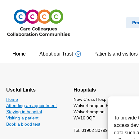
Pro
Home
About our Trust
Patients and visitors
Useful Links
Hospitals
Home
New Cross Hospital
Attending an appointment
Wolverhampton Road
Staying in hospital
Wolverhampton
To provide 
Visiting a patient
WV10 0QP
Book a blood test
access devi
Tel: 01902 307999
data such a