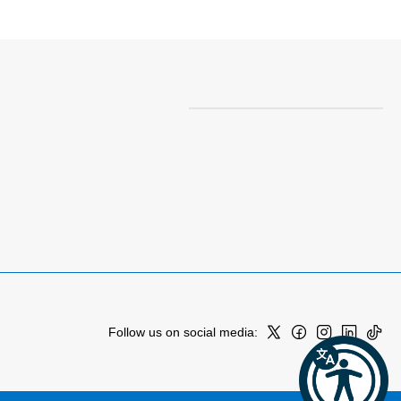
Follow us on social media: