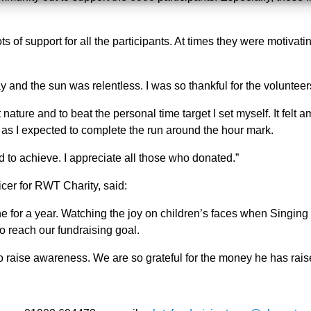
ots of support for all the participants. At times they were motiva
 day and the sun was relentless. I was so thankful for the volunt
at nature and to beat the personal time target I set myself. It felt
ds as I expected to complete the run around the hour mark.
 to achieve. I appreciate all those who donated.”
er for RWT Charity, said:
e for a year. Watching the joy on children’s faces when Singing 
o reach our fundraising goal.
o raise awareness. We are so grateful for the money he has rais