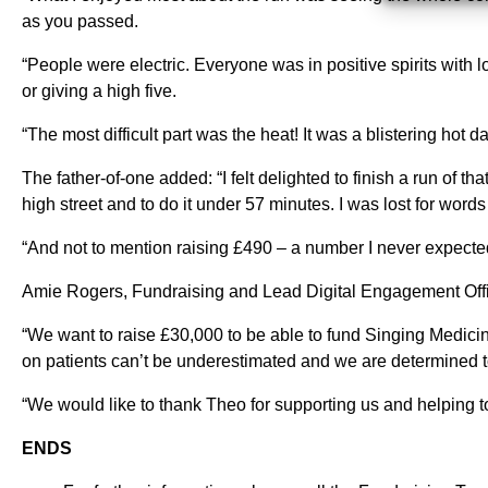
as you passed.
“People were electric. Everyone was in positive spirits with l
or giving a high five.
“The most difficult part was the heat! It was a blistering hot
The father-of-one added: “I felt delighted to finish a run of th
high street and to do it under 57 minutes. I was lost for wor
“And not to mention raising £490 – a number I never expected
Amie Rogers, Fundraising and Lead Digital Engagement Offic
“We want to raise £30,000 to be able to fund Singing Medicin
on patients can’t be underestimated and we are determined t
“We would like to thank Theo for supporting us and helping t
ENDS