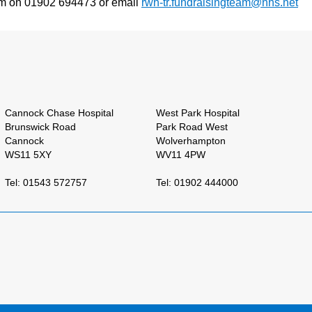
Team on 01902 694473 or email
rwh-tr.fundraisingteam@nhs.net
Cannock Chase Hospital
West Park Hospital
Brunswick Road
Park Road West
Cannock
Wolverhampton
WS11 5XY
WV11 4PW
Tel: 01543 572757
Tel: 01902 444000