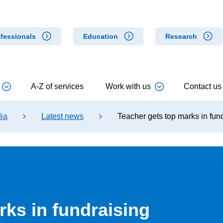
fessionals
Education
Research
A-Z of services
Work with us
Contact us
ia
Latest news
Teacher gets top marks in fun
rks in fundraising