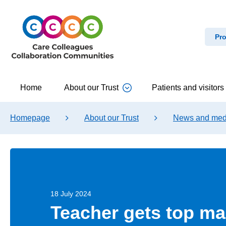
Pro
Home
About our Trust
Patients and visitors
Homepage
About our Trust
News and med
18 July 2024
Teacher gets top ma