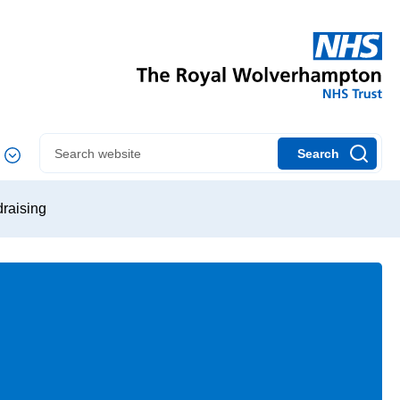
Search
draising