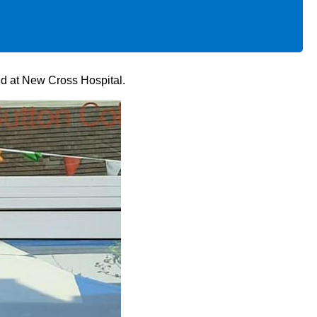
ed at New Cross Hospital.