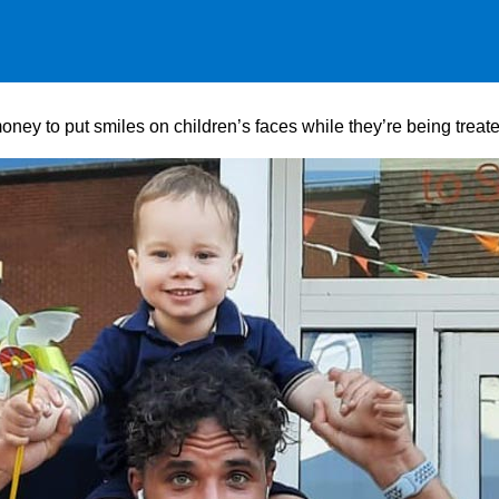
ney to put smiles on children’s faces while they’re being treat