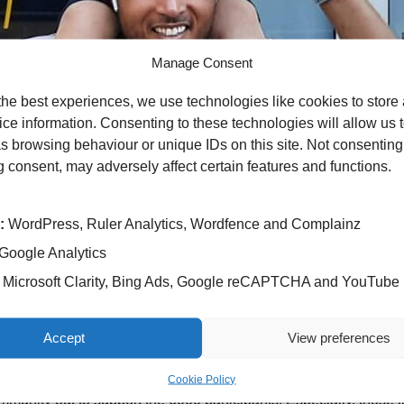
Manage Consent
the best experiences, we use technologies like cookies to store
ce information. Consenting to these technologies will allow us 
s browsing behaviour or unique IDs on this site. Not consenting
 consent, may adversely affect certain features and functions.
by
:
WordPress, Ruler Analytics, Wordfence and Complainz
h which saw runners set off on an 8.5-mile course in Sutton Col
Google Analytics
Microsoft Clarity, Bing Ads, Google reCAPTCHA and YouTube
harity Singing Medicine appeal which sees group – Ex Cathedr
Accept
View preferences
 this fundraiser because my work colleague wanted to raise awa
cancer. I wanted to help out in any way I could.
Cookie Policy
munity out to support the 6000 participants. Especially, those 