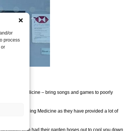
 and/or
to process
 or
dfield.
a Singing Medicine – bring songs and games to poorly
reness of Singing Medicine as they have provided a lot of
individuals who had their garden hoses out to cool you down