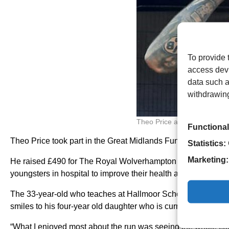
To provide 
access devi
data such a
withdrawing
Theo Price and his son Bob
Functional
Theo Price took part in the Great Midlands Fun Run last mont
Statistics:
Marketing:
He raised £490 for The Royal Wolverhampton NHS Trust’s C
youngsters in hospital to improve their health and wellbeing.
The 33-year-old who teaches at Hallmoor School said: “I did
smiles to his four-year old daughter who is currently battling 
“What I enjoyed most about the run was seeing the whole com