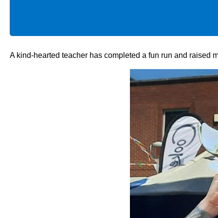
A kind-hearted teacher has completed a fun run and raised mo