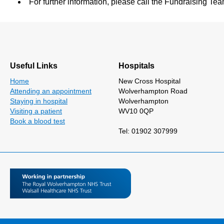
For further information, please call the Fundraising 
Useful Links
Hospitals
Home
New Cross Hospital
Attending an appointment
Wolverhampton Road
Staying in hospital
Wolverhampton
Visiting a patient
WV10 0QP
Book a blood test
Tel: 01902 307999