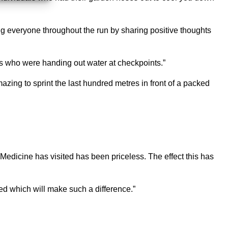
ting everyone throughout the run by sharing positive thoughts
eers who were handing out water at checkpoints.”
 amazing to sprint the last hundred metres in front of a packed
Medicine has visited has been priceless. The effect this has
ed which will make such a difference.”