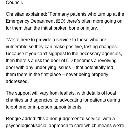
Council.
Christian explained: “For many patients who turn up at the
Emergency Department (ED) there’s often more going on
for them than the initial broken bone or injury.
“We’re here to provide a service to those who are
vulnerable so they can make positive, lasting changes.
Because if you can’t signpost to the necessary agencies,
then there’s a risk the door of ED becomes a revolving
door with any underlying issues – that potentially led
them there in the first place – never being properly
addressed.”
The support will vary from leaflets, with details of local
charities and agencies, to advocating for patients during
telephone or in-person appointments.
Rongie added: “It’s a non-judgemental service, with a
psychological/social approach to care which means we’re