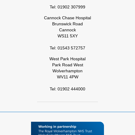
Tel: 01902 307999
Cannock Chase Hospital
Brunswick Road
Cannock
WS11 5XY
Tel: 01543 572757
West Park Hospital
Park Road West
Wolverhampton
WV11 4PW
Tel: 01902 444000