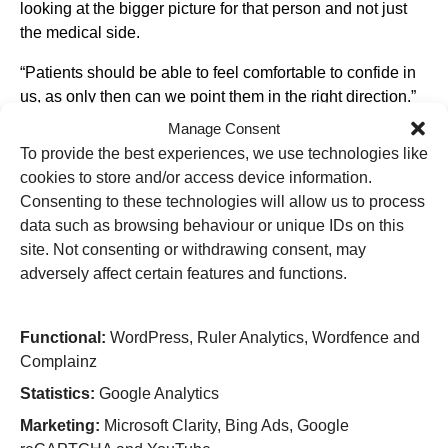
looking at the bigger picture for that person and not just
the medical side.
“Patients should be able to feel comfortable to confide in
us, as only then can we point them in the right direction.”
Manage Consent
Working alongside ED staff, and their existing pathways,
To provide the best experiences, we use technologies like
Rongie and Christina will raise awareness of the key
cookies to store and/or access device information.
signs to look out for and the important questions to ask –
Consenting to these technologies will allow us to process
helping to identify any issues relating to substance use,
data such as browsing behaviour or unique IDs on this
housing, financial wellbeing and more.
site. Not consenting or withdrawing consent, may
Rongie, who has a background in Clinical Education and
adversely affect certain features and functions.
Intensive Care, explains how he is excited to have an
impact on a “wider scale.”
Functional:
WordPress, Ruler Analytics, Wordfence and
He explained: “I used to see six or seven patients a day
Complainz
on the Intensive Care Unit, but this means I can help in
Statistics:
Google Analytics
much larger numbers.
Marketing:
Microsoft Clarity, Bing Ads, Google