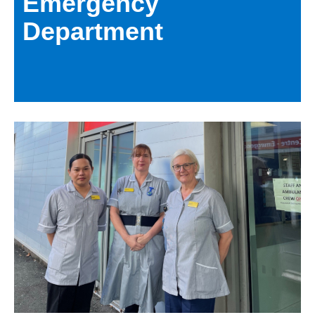
Emergency
Department