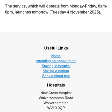
The service, which will operate from Monday-Friday, 8am-
8pm, launches tomorrow (Tuesday 4 November 2025).
Useful Links
Home
Attending an appointment
Staying in hospital
Visiting a patient
Book a blood test
Hospitals
New Cross Hospital
Wolverhampton Road
Wolverhampton
WV10 0QP