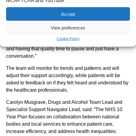
“For me – an interaction is already an intervention. You
reCAPTCHA and YouTube
don’t need to have superpowers; you just need to be
Accept
willing to listen. I’m keen to get started.”
Christina, who has worked in the Trust’s Emergency
View preferences
Department 14 years, said: “I personally am looking
Cookie Policy
forward to building strong relationships with the patients,
and having that quality time to pause and just have a
conversation.”
The team will monitor for trends and patterns and will
adjust their support accordingly, while patients will be
asked to feedback on if they felt heard and understood by
the healthcare professionals.
Carolyn Musgrave, Drugs and Alcohol Team Lead and
Specialist Support Navigator Lead, said: “The NHS 10
Year Plan focuses on collaboration between national
bodies and local services to enhance patient care,
increase efficiency, and address health inequalities.