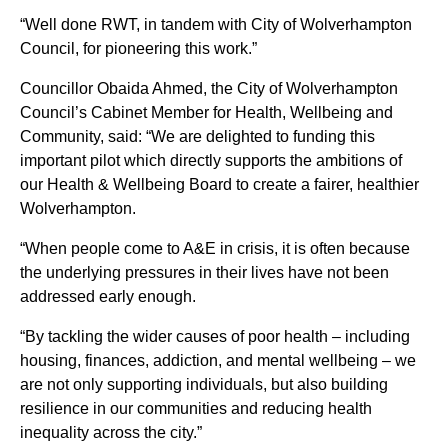
“Well done RWT, in tandem with City of Wolverhampton
Council, for pioneering this work.”
Councillor Obaida Ahmed, the City of Wolverhampton
Council’s Cabinet Member for Health, Wellbeing and
Community, said: “We are delighted to funding this
important pilot which directly supports the ambitions of
our Health & Wellbeing Board to create a fairer, healthier
Wolverhampton.
“When people come to A&E in crisis, it is often because
the underlying pressures in their lives have not been
addressed early enough.
“By tackling the wider causes of poor health – including
housing, finances, addiction, and mental wellbeing – we
are not only supporting individuals, but also building
resilience in our communities and reducing health
inequality across the city.”