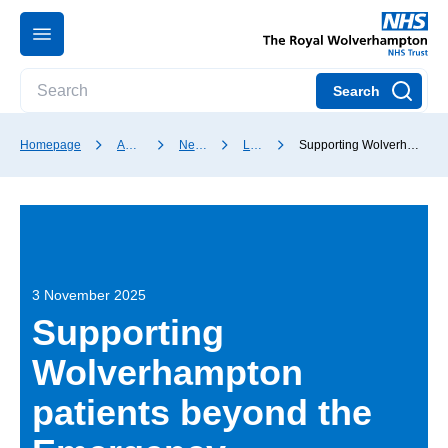
Search
Homepage
About our Trust
News and media
Latest news
Supporting Wolverhampton patients beyond the Emergency Department
3 November 2025
Supporting
Wolverhampton
patients beyond the