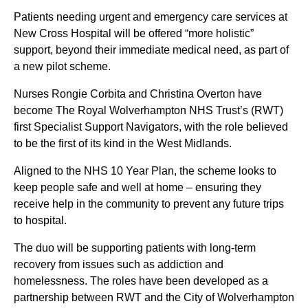
Patients needing urgent and emergency care services at
New Cross Hospital will be offered “more holistic”
support, beyond their immediate medical need, as part of
a new pilot scheme.
Nurses Rongie Corbita and Christina Overton have
become The Royal Wolverhampton NHS Trust’s (RWT)
first Specialist Support Navigators, with the role believed
to be the first of its kind in the West Midlands.
Aligned to the NHS 10 Year Plan, the scheme looks to
keep people safe and well at home – ensuring they
receive help in the community to prevent any future trips
to hospital.
The duo will be supporting patients with long-term
recovery from issues such as addiction and
homelessness. The roles have been developed as a
partnership between RWT and the City of Wolverhampton