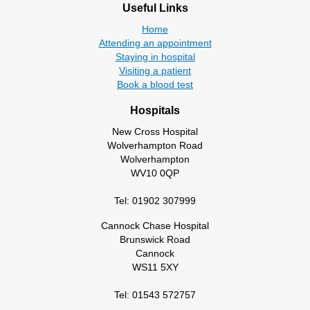
Useful Links
Home
Attending an appointment
Staying in hospital
Visiting a patient
Book a blood test
Hospitals
New Cross Hospital
Wolverhampton Road
Wolverhampton
WV10 0QP
Tel: 01902 307999
Cannock Chase Hospital
Brunswick Road
Cannock
WS11 5XY
Tel: 01543 572757