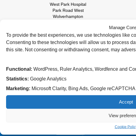
West Park Hospital
Park Road West
Wolverhampton
WV11 4PW
Manage Cons
Tel: 01902 444000
To provide the best experiences, we use technologies like co
Consenting to these technologies will allow us to process d
this site. Not consenting or withdrawing consent, may adverse
Functional:
WordPress, Ruler Analytics, Wordfence and Co
Statistics:
Google Analytics
Marketing:
Microsoft Clarity, Bing Ads, Google reCAPTCH
Follow us on social media:
Accept
© 2026 The Royal Wolverhampton NHS Trust
View prefere
Accessibility
Privacy Policy
Cookie Polic
Cookies Policy