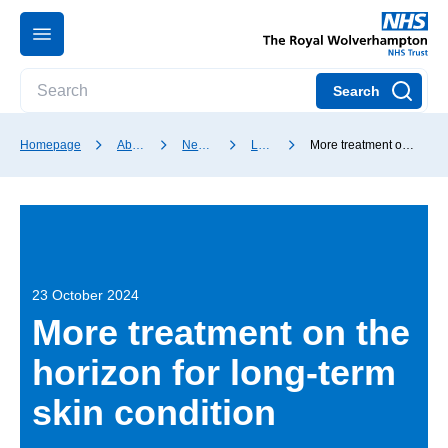
Search
Homepage
About our Trust
News and media
Latest news
More treatment on the horizon for long-term skin condition
23 October 2024
More treatment on the
horizon for long-term
skin condition