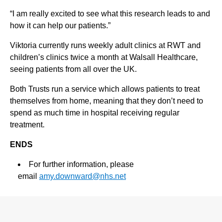
“I am really excited to see what this research leads to and
how it can help our patients.”
Viktoria currently runs weekly adult clinics at RWT and
children’s clinics twice a month at Walsall Healthcare,
seeing patients from all over the UK.
Both Trusts run a service which allows patients to treat
themselves from home, meaning that they don’t need to
spend as much time in hospital receiving regular
treatment.
ENDS
For further information, please
email
amy.downward@nhs.net