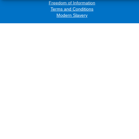
Freedom of Information
Terms and Conditions
Modern Slavery