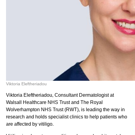
Viktoria Eleftheriadou
Viktoria Eleftheriadou, Consultant Dermatologist at
Walsall Healthcare NHS Trust and The Royal
Wolverhampton NHS Trust (RWT), is leading the way in
research and holds specialist clinics to help patients who
are affected by vitiligo.