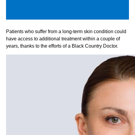
Patients who suffer from a long-term skin condition could
have access to additional treatment within a couple of
years, thanks to the efforts of a Black Country Doctor.