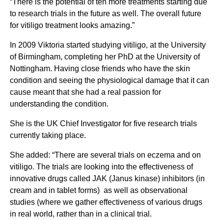
“There is the potential of ten more treatments starting due
to research trials in the future as well. The overall future
for vitiligo treatment looks amazing.”
In 2009 Viktoria started studying vitiligo, at the University
of Birmingham, completing her PhD at the University of
Nottingham. Having close friends who have the skin
condition and seeing the physiological damage that it can
cause meant that she had a real passion for
understanding the condition.
She is the UK Chief Investigator for five research trials
currently taking place.
She added: “There are several trials on eczema and on
vitiligo. The trials are looking into the effectiveness of
innovative drugs called JAK (Janus kinase) inhibitors (in
cream and in tablet forms) as well as observational
studies (where we gather effectiveness of various drugs
in real world, rather than in a clinical trial.