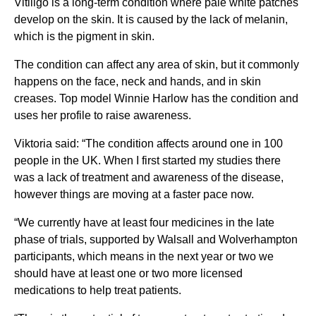
Vitiligo is a long-term condition where pale white patches
develop on the skin. It is caused by the lack of melanin,
which is the pigment in skin.
The condition can affect any area of skin, but it commonly
happens on the face, neck and hands, and in skin
creases. Top model Winnie Harlow has the condition and
uses her profile to raise awareness.
Viktoria said: “The condition affects around one in 100
people in the UK. When I first started my studies there
was a lack of treatment and awareness of the disease,
however things are moving at a faster pace now.
“We currently have at least four medicines in the late
phase of trials, supported by Walsall and Wolverhampton
participants, which means in the next year or two we
should have at least one or two more licensed
medications to help treat patients.