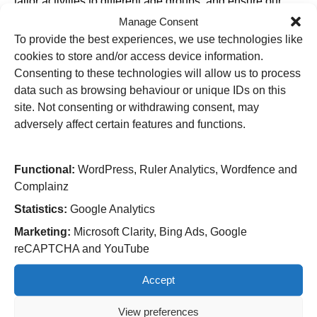
tailor activities to different age groups, and ensure our
playrooms remains safe, welcoming, and stimulating
Manage Consent
spaces.”
To provide the best experiences, we use technologies like
The survey covers:
cookies to store and/or access device information.
Consenting to these technologies will allow us to process
Entertainment activities (TV, games, crafts, etc.)
data such as browsing behaviour or unique IDs on this
Playroom cleanliness, toys, and comfort
site. Not consenting or withdrawing consent, may
Suggestions for new activities or improvements
adversely affect certain features and functions.
Garry added: Responses will be reviewed by the Play
Team and Paediatrics leadership to identify
Functional:
WordPress, Ruler Analytics, Wordfence and
improvements, longer-term enhancements to facilities and
Complainz
programming, opportunities for staff training or resource
Statistics:
Google Analytics
allocation.
Marketing:
Microsoft Clarity, Bing Ads, Google
“Our staff will be encouraging children and families to
reCAPTCHA and YouTube
complete the survey, offering support if children need any
help with reading or writing – so parents and carers
Accept
please ask about the survey as printed copies will be
available on the Children’s wards and in the playrooms.”
View preferences