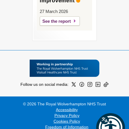
improvement
27 March 2026
See the report
Follow us on social media:
© 2026 The Royal Wolverhampton NHS Trust
Accessibility
Privacy Policy
Cookies Policy
Freedom of Information