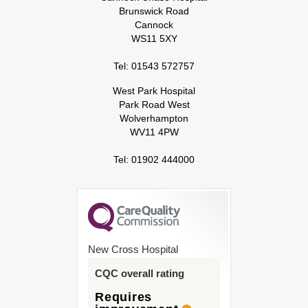
Brunswick Road
Cannock
WS11 5XY
Tel: 01543 572757
West Park Hospital
Park Road West
Wolverhampton
WV11 4PW
Tel: 01902 444000
New Cross Hospital
CQC overall rating
Requires