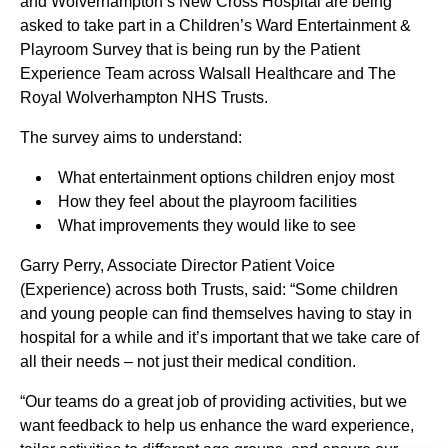
and Wolverhampton’s New Cross Hospital are being
asked to take part in a Children’s Ward Entertainment &
Playroom Survey that is being run by the Patient
Experience Team across Walsall Healthcare and The
Royal Wolverhampton NHS Trusts.
The survey aims to understand:
What entertainment options children enjoy most
How they feel about the playroom facilities
What improvements they would like to see
Garry Perry, Associate Director Patient Voice
(Experience) across both Trusts, said: “Some children
and young people can find themselves having to stay in
hospital for a while and it’s important that we take care of
all their needs – not just their medical condition.
“Our teams do a great job of providing activities, but we
want feedback to help us enhance the ward experience,