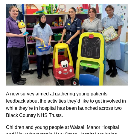
A new survey aimed at gathering young patients’
feedback about the activities they’d like to get involved in
while they’re in hospital has been launched across two
Black Country NHS Trusts.
Children and young people at Walsall Manor Hospital