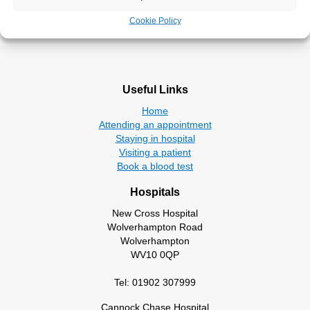
Take the survey
Cookie Policy
Useful Links
Home
Attending an appointment
Staying in hospital
Visiting a patient
Book a blood test
Hospitals
New Cross Hospital
Wolverhampton Road
Wolverhampton
WV10 0QP
Tel: 01902 307999
Cannock Chase Hospital