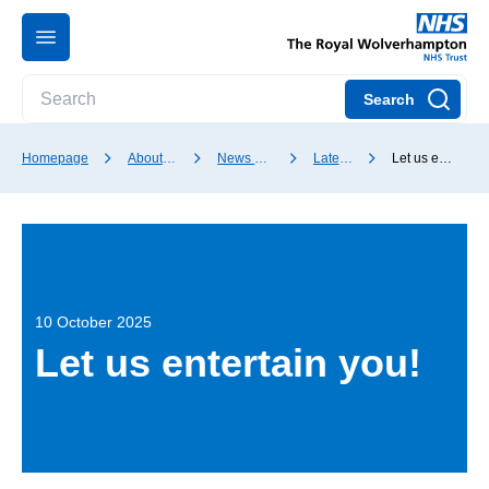
Search
Homepage
About our Trust
News and media
Latest news
Let us entertain you!
10 October 2025
Let us entertain you!