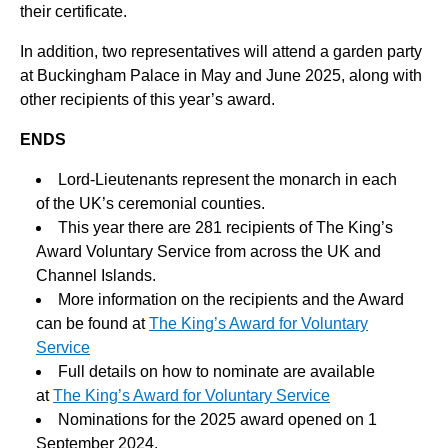
their certificate.
In addition, two representatives will attend a garden party
at Buckingham Palace in May and June 2025, along with
other recipients of this year’s award.
ENDS
Lord-Lieutenants represent the monarch in each
of the UK’s ceremonial counties.
This year there are 281 recipients of The King’s
Award Voluntary Service from across the UK and
Channel Islands.
More information on the recipients and the Award
can be found at
The King’s Award for Voluntary
Service
Full details on how to nominate are available
at
The King’s Award for Voluntary Service
Nominations for the 2025 award opened on 1
September 2024.