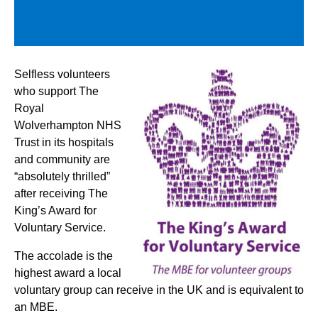
Selfless volunteers
who support The
Royal
Wolverhampton NHS
Trust in its hospitals
and community are
“absolutely thrilled”
after receiving The
King’s Award for
Voluntary Service.
The accolade is the
highest award a local
voluntary group can receive in the UK and is equivalent to
an MBE.