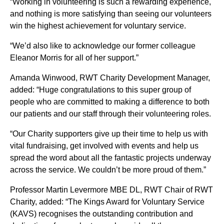
“Working in volunteering is such a rewarding experience,
and nothing is more satisfying than seeing our volunteers
win the highest achievement for voluntary service.
“We’d also like to acknowledge our former colleague
Eleanor Morris for all of her support.”
Amanda Winwood, RWT Charity Development Manager,
added: “Huge congratulations to this super group of
people who are committed to making a difference to both
our patients and our staff through their volunteering roles.
“Our Charity supporters give up their time to help us with
vital fundraising, get involved with events and help us
spread the word about all the fantastic projects underway
across the service. We couldn’t be more proud of them.”
Professor Martin Levermore MBE DL, RWT Chair of RWT
Charity, added: “The Kings Award for Voluntary Service
(KAVS) recognises the outstanding contribution and