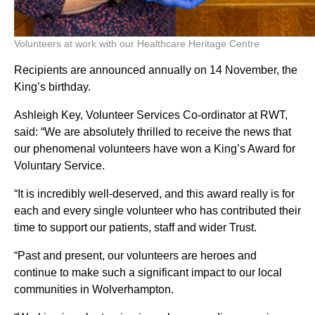
Volunteers at work with our Healthcare Heritage Centre
Recipients are announced annually on 14 November, the
King’s birthday.
Ashleigh Key, Volunteer Services Co-ordinator at RWT,
said: “We are absolutely thrilled to receive the news that
our phenomenal volunteers have won a King’s Award for
Voluntary Service.
“It is incredibly well-deserved, and this award really is for
each and every single volunteer who has contributed their
time to support our patients, staff and wider Trust.
“Past and present, our volunteers are heroes and
continue to make such a significant impact to our local
communities in Wolverhampton.