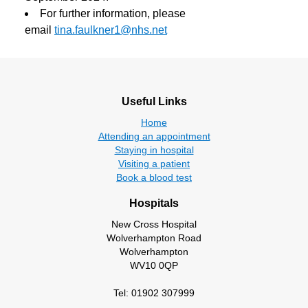
For further information, please
email
tina.faulkner1@nhs.net
Useful Links
Home
Attending an appointment
Staying in hospital
Visiting a patient
Book a blood test
Hospitals
New Cross Hospital
Wolverhampton Road
Wolverhampton
WV10 0QP
Tel: 01902 307999