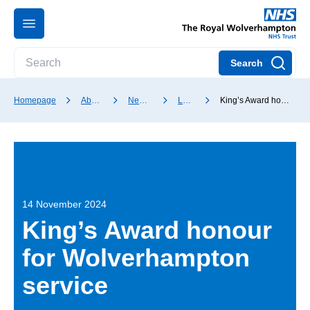
Search
Homepage
About our Trust
News and media
Latest news
King’s Award honour for Wolverhampton service
14 November 2024
King’s Award honour
for Wolverhampton
service