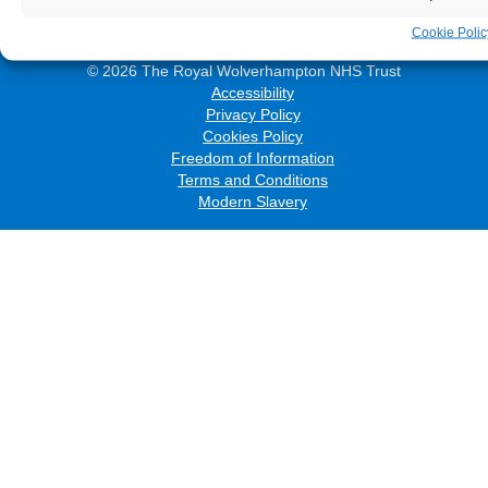
Cookie Polic
© 2026 The Royal Wolverhampton NHS Trust
Accessibility
Privacy Policy
Cookies Policy
Freedom of Information
Terms and Conditions
Modern Slavery