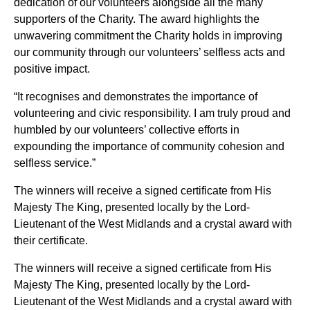
dedication of our volunteers alongside all the many
supporters of the Charity. The award highlights the
unwavering commitment the Charity holds in improving
our community through our volunteers’ selfless acts and
positive impact.
“It recognises and demonstrates the importance of
volunteering and civic responsibility. I am truly proud and
humbled by our volunteers’ collective efforts in
expounding the importance of community cohesion and
selfless service.”
The winners will receive a signed certificate from His
Majesty The King, presented locally by the Lord-
Lieutenant of the West Midlands and a crystal award with
their certificate.
The winners will receive a signed certificate from His
Majesty The King, presented locally by the Lord-
Lieutenant of the West Midlands and a crystal award with