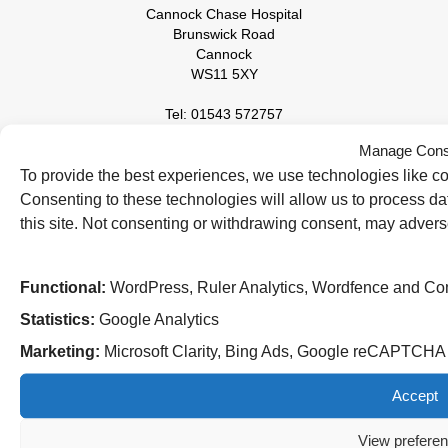
Cannock Chase Hospital
Brunswick Road
Cannock
WS11 5XY
Tel: 01543 572757
Manage Cons
West Park Hospital
Park Road West
To provide the best experiences, we use technologies like co
Wolverhampton
Consenting to these technologies will allow us to process d
WV11 4PW
this site. Not consenting or withdrawing consent, may adverse
Tel: 01902 444000
Functional:
WordPress, Ruler Analytics, Wordfence and Co
Statistics:
Google Analytics
Marketing:
Microsoft Clarity, Bing Ads, Google reCAPTCH
Accept
View prefere
Follow us on social media: