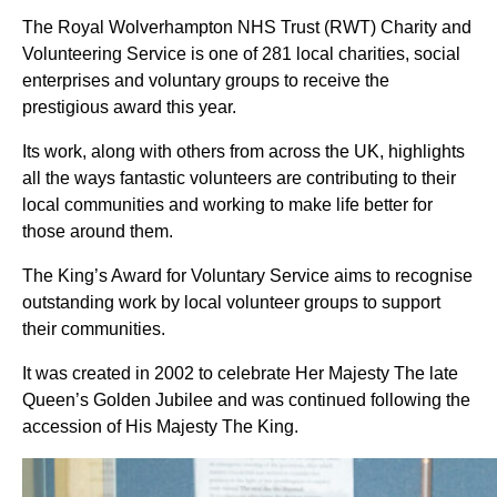
The Royal Wolverhampton NHS Trust (RWT) Charity and
Volunteering Service is one of 281 local charities, social
enterprises and voluntary groups to receive the
prestigious award this year.
Its work, along with others from across the UK, highlights
all the ways fantastic volunteers are contributing to their
local communities and working to make life better for
those around them.
The King’s Award for Voluntary Service aims to recognise
outstanding work by local volunteer groups to support
their communities.
It was created in 2002 to celebrate Her Majesty The late
Queen’s Golden Jubilee and was continued following the
accession of His Majesty The King.