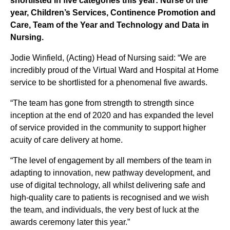
shortlisted in five categories this year: Nurse of the
year, Children’s Services, Continence Promotion and
Care, Team of the Year and Technology and Data in
Nursing.
Jodie Winfield, (Acting) Head of Nursing said: “We are
incredibly proud of the Virtual Ward and Hospital at Home
service to be shortlisted for a phenomenal five awards.
“The team has gone from strength to strength since
inception at the end of 2020 and has expanded the level
of service provided in the community to support higher
acuity of care delivery at home.
“The level of engagement by all members of the team in
adapting to innovation, new pathway development, and
use of digital technology, all whilst delivering safe and
high-quality care to patients is recognised and we wish
the team, and individuals, the very best of luck at the
awards ceremony later this year.”