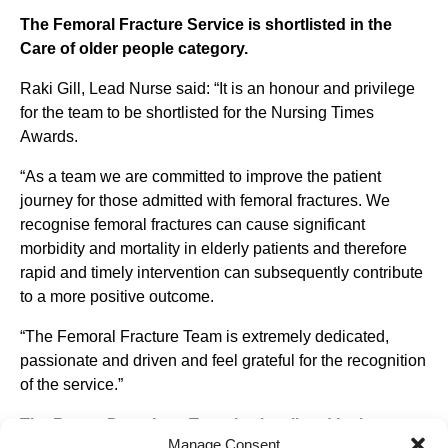
The Femoral Fracture Service is shortlisted in the
Care of older people category.
Raki Gill, Lead Nurse said: “It is an honour and privilege
for the team to be shortlisted for the Nursing Times
Awards.
“As a team we are committed to improve the patient
journey for those admitted with femoral fractures. We
recognise femoral fractures can cause significant
morbidity and mortality in elderly patients and therefore
rapid and timely intervention can subsequently contribute
to a more positive outcome.
“The Femoral Fracture Team is extremely dedicated,
passionate and driven and feel grateful for the recognition
of the service.”
The Breast Dressings Team is shortlisted in the
Manage Consent