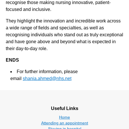
recognise those making nursing innovative, patient-
focused and inclusive.
They highlight the innovation and incredible work across
a wide range of fields and specialties, as well as
recognising individuals who stand out as truly exceptional
and have gone above and beyond what is expected in
their day-to-day role.
ENDS
For further information, please
email
shania.ahmed@nhs.net
Useful Links
Home
Attending an appointment
Staying in hospital