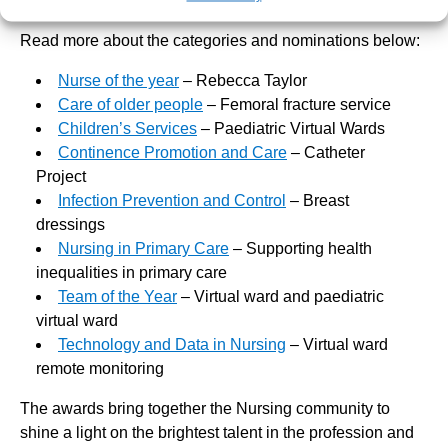
Nurses and means the absolute world to us all.”
Read more about the categories and nominations below:
Nurse of the year
– Rebecca Taylor
Care of older people
– Femoral fracture service
Children’s Services
– Paediatric Virtual Wards
Continence Promotion and Care
– Catheter
Project
Infection Prevention and Control
– Breast
dressings
Nursing in Primary Care
– Supporting health
inequalities in primary care
Team of the Year
– Virtual ward and paediatric
virtual ward
Technology and Data in Nursing
– Virtual ward
remote monitoring
The awards bring together the Nursing community to
shine a light on the brightest talent in the profession and