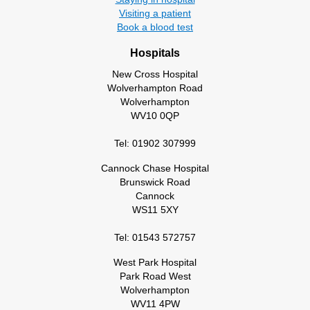
Visiting a patient
Book a blood test
Hospitals
New Cross Hospital
Wolverhampton Road
Wolverhampton
WV10 0QP
Tel: 01902 307999
Cannock Chase Hospital
Brunswick Road
Cannock
WS11 5XY
Tel: 01543 572757
West Park Hospital
Park Road West
Wolverhampton
WV11 4PW