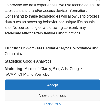
Infection Prevention and Control category.
To provide the best experiences, we use technologies like
Ann Harvey, Sister said: “We are all thrilled and extremely
cookies to store and/or access device information.
proud to have been shortlisted for the Nursing Times
Consenting to these technologies will allow us to process
Award in this category.
data such as browsing behaviour or unique IDs on this
site. Not consenting or withdrawing consent, may
“As a team we all work extremely hard to ensure our
adversely affect certain features and functions.
patients, who suffer wound breakdown following their
cancer surgery, receive appropriate, evidence-based
wound care and continued support, which we have found
Functional:
WordPress, Ruler Analytics, Wordfence and
helps reduce anxiety in an already significant time for
Complainz
them and their families.”
Statistics:
Google Analytics
The Primary Care Nursing (PCN) Team is shortlisted
Marketing:
Microsoft Clarity, Bing Ads, Google
in the Nursing in Primary Care category.
reCAPTCHA and YouTube
Kerry Bannister, Nurse Associate said: “It is amazing to
Accept
hear that our PCN has been shortlisted as part of the
Nursing Times Awards for the second year running. This
View preferences
recognition shows us just how appreciated we are as
Cookie Policy