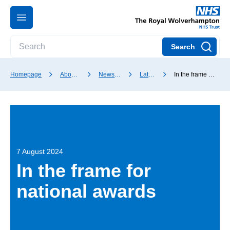
Search
Homepage
About our Trust
News and media
Latest news
In the frame for national awards
7 August 2024
In the frame for
national awards