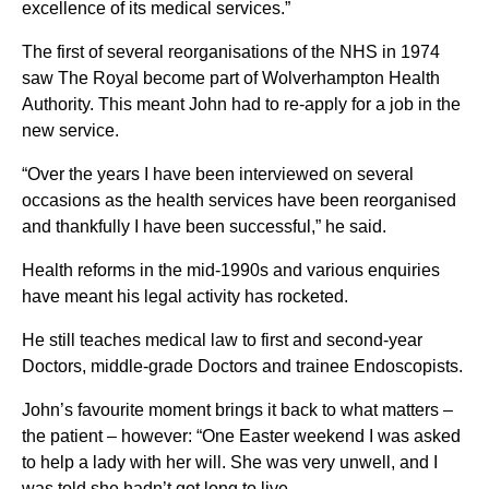
excellence of its medical services.”
The first of several reorganisations of the NHS in 1974
saw The Royal become part of Wolverhampton Health
Authority. This meant John had to re-apply for a job in the
new service.
“Over the years I have been interviewed on several
occasions as the health services have been reorganised
and thankfully I have been successful,” he said.
Health reforms in the mid-1990s and various enquiries
have meant his legal activity has rocketed.
He still teaches medical law to first and second-year
Doctors, middle-grade Doctors and trainee Endoscopists.
John’s favourite moment brings it back to what matters –
the patient – however: “One Easter weekend I was asked
to help a lady with her will. She was very unwell, and I
was told she hadn’t got long to live.