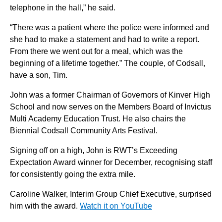
telephone in the hall,” he said.
“There was a patient where the police were informed and
she had to make a statement and had to write a report.
From there we went out for a meal, which was the
beginning of a lifetime together.” The couple, of Codsall,
have a son, Tim.
John was a former Chairman of Governors of Kinver High
School and now serves on the Members Board of Invictus
Multi Academy Education Trust. He also chairs the
Biennial Codsall Community Arts Festival.
Signing off on a high, John is RWT’s Exceeding
Expectation Award winner for December, recognising staff
for consistently going the extra mile.
Caroline Walker, Interim Group Chief Executive, surprised
him with the award.
Watch it on YouTube