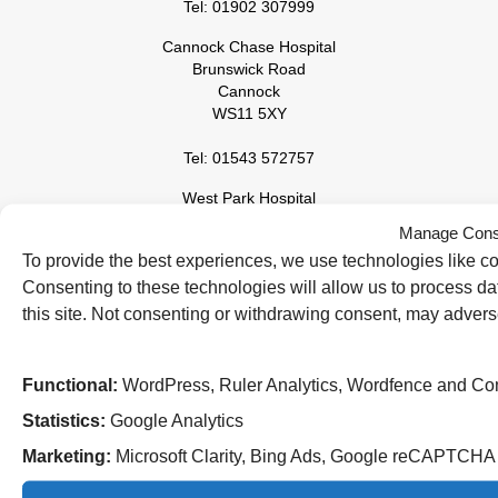
Tel: 01902 307999
Cannock Chase Hospital
Brunswick Road
Cannock
WS11 5XY
Tel: 01543 572757
West Park Hospital
Park Road West
Manage Cons
Wolverhampton
To provide the best experiences, we use technologies like co
WV11 4PW
Consenting to these technologies will allow us to process d
Tel: 01902 444000
this site. Not consenting or withdrawing consent, may adverse
Functional:
WordPress, Ruler Analytics, Wordfence and Co
Statistics:
Google Analytics
Marketing:
Microsoft Clarity, Bing Ads, Google reCAPTCH