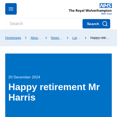
Search
Homepage
About our Trust
News and media
Latest news
Happy retirement Mr Harris
20 December 2024
Happy retirement Mr
Harris