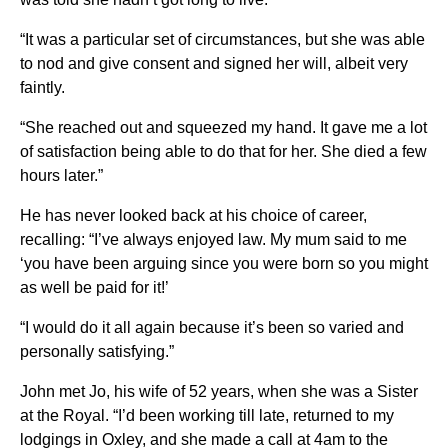
“It was a particular set of circumstances, but she was able
to nod and give consent and signed her will, albeit very
faintly.
“She reached out and squeezed my hand. It gave me a lot
of satisfaction being able to do that for her. She died a few
hours later.”
He has never looked back at his choice of career,
recalling: “I’ve always enjoyed law. My mum said to me
‘you have been arguing since you were born so you might
as well be paid for it!’
“I would do it all again because it’s been so varied and
personally satisfying.”
John met Jo, his wife of 52 years, when she was a Sister
at the Royal. “I’d been working till late, returned to my
lodgings in Oxley, and she made a call at 4am to the