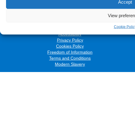
Accept
Follow us on social media:
View prefere
Cookie Polic
© 2026 The Royal Wolverhampton NHS Trust
Accessibility
Privacy Policy
Cookies Policy
Freedom of Information
Terms and Conditions
Modern Slavery