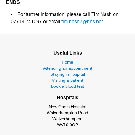
ENDS
For further information, please call Tim Nash on
07714 741097 or email
tim.nash2@nhs.net
Useful Links
Home
Attending an appointment
Staying in hospital
Visiting a patient
Book a blood test
Hospitals
New Cross Hospital
Wolverhampton Road
Wolverhampton
WV10 0QP