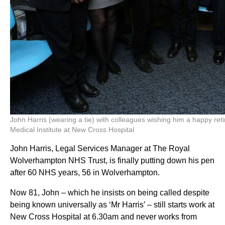
John Harris (wearing a tie) with colleagues wishing him a happy ret
Medical Institute at New Cross Hospital
John Harris, Legal Services Manager at The Royal
Wolverhampton NHS Trust, is finally putting down his pen
after 60 NHS years, 56 in Wolverhampton.
Now 81, John – which he insists on being called despite
being known universally as ‘Mr Harris’ – still starts work at
New Cross Hospital at 6.30am and never works from