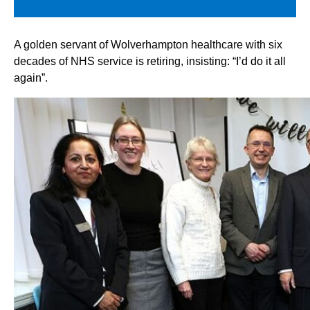
A golden servant of Wolverhampton healthcare with six
decades of NHS service is retiring, insisting: “I’d do it all
again”.