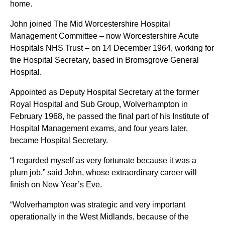
home.
John joined The Mid Worcestershire Hospital
Management Committee – now Worcestershire Acute
Hospitals NHS Trust – on 14 December 1964, working for
the Hospital Secretary, based in Bromsgrove General
Hospital.
Appointed as Deputy Hospital Secretary at the former
Royal Hospital and Sub Group, Wolverhampton in
February 1968, he passed the final part of his Institute of
Hospital Management exams, and four years later,
became Hospital Secretary.
“I regarded myself as very fortunate because it was a
plum job,” said John, whose extraordinary career will
finish on New Year’s Eve.
“Wolverhampton was strategic and very important
operationally in the West Midlands, because of the