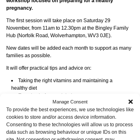
workshop focused on preparing for a healthy
pregnancy.
The first session will take place on Saturday 29
November, from 11am to 12.30pm at the Bingley Family
Hub (Norfolk Road, Wolverhampton, WV3 0JE).
New dates will be added each month to support as many
families as possible.
It will offer practical tips and advice on:
Taking the right vitamins and maintaining a
healthy diet
Exercise before and during pregnancy
Manage Consent
Creating a smoke-free home
To provide the best experiences, we use technologies like
Who to contact when you find out you’re pregnant
cookies to store and/or access device information.
The workshop aims to give people the confidence and
Consenting to these technologies will allow us to process
knowledge to make healthy choices before conception
data such as browsing behaviour or unique IDs on this
and throughout early pregnancy.
site. Not consenting or withdrawing consent, may