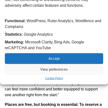
adversely affect certain features and functions.
Amanda Costello, Specialist Midwife Public Health at
RWT, said:
Functional:
WordPress, Ruler Analytics, Wordfence and
“Preparing for pregnancy is one of the most important
Complainz
steps in ensuring a healthy start for both mum and baby.
Statistics:
Google Analytics
This workshop is a great opportunity to ask questions, get
expert advice and connect with others planning their
Marketing:
Microsoft Clarity, Bing Ads, Google
pregnancy.”
reCAPTCHA and YouTube
Sunita Banga, Equality, Diversity, and Inclusion Lead
Accept
Midwife at RWT, added:
View preferences
“These sessions aren’t just for expectant mums – they’re
for partners and families too. Pregnancy is a journey
Cookie Policy
everyone can be part of, and by learning together, families
can feel more confident and better equipped to support
one another right from the start.”
Places are free, but booking is essential. To reserve a