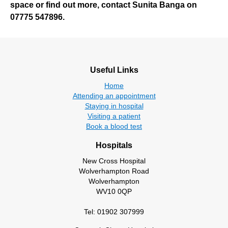
space or find out more, contact Sunita Banga on
07775 547896.
Useful Links
Home
Attending an appointment
Staying in hospital
Visiting a patient
Book a blood test
Hospitals
New Cross Hospital
Wolverhampton Road
Wolverhampton
WV10 0QP
Tel: 01902 307999