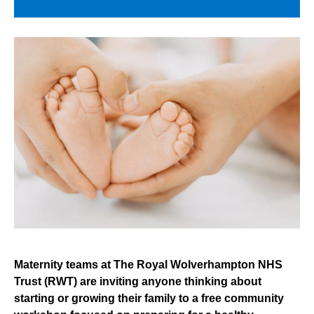
Maternity teams at The Royal Wolverhampton NHS
Trust (RWT) are inviting anyone thinking about
starting or growing their family to a free community