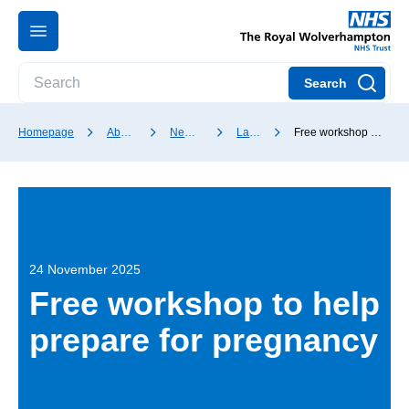
Search
Homepage
About our Trust
News and media
Latest news
Free workshop to help prepare for pregnancy
24 November 2025
Free workshop to help
prepare for pregnancy