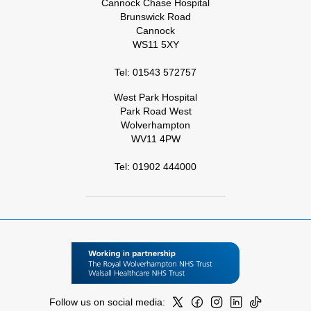
Cannock Chase Hospital
Brunswick Road
Cannock
WS11 5XY
Tel: 01543 572757
West Park Hospital
Park Road West
Wolverhampton
WV11 4PW
Tel: 01902 444000
Follow us on social media: