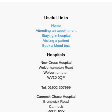
Useful Links
Home
Attending an appointment
Staying in hospital
Visiting a patient
Book a blood test
Hospitals
New Cross Hospital
Wolverhampton Road
Wolverhampton
WV10 0QP
Tel: 01902 307999
Cannock Chase Hospital
Brunswick Road
Cannock
WS11 5XY