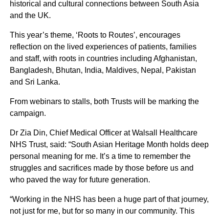
historical and cultural connections between South Asia
and the UK.
This year’s theme, ‘Roots to Routes’, encourages
reflection on the lived experiences of patients, families
and staff, with roots in countries including Afghanistan,
Bangladesh, Bhutan, India, Maldives, Nepal, Pakistan
and Sri Lanka.
From webinars to stalls, both Trusts will be marking the
campaign.
Dr Zia Din, Chief Medical Officer at Walsall Healthcare
NHS Trust, said: “South Asian Heritage Month holds deep
personal meaning for me. It’s a time to remember the
struggles and sacrifices made by those before us and
who paved the way for future generation.
“Working in the NHS has been a huge part of that journey,
not just for me, but for so many in our community. This