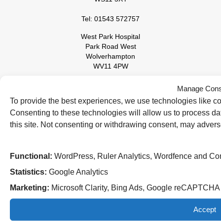
Tel: 01543 572757
West Park Hospital
Park Road West
Wolverhampton
WV11 4PW
Tel: 01902 444000
Manage Cons
To provide the best experiences, we use technologies like co
Consenting to these technologies will allow us to process d
this site. Not consenting or withdrawing consent, may adverse
Functional:
WordPress, Ruler Analytics, Wordfence and Co
Statistics:
Google Analytics
Follow us on social media:
Marketing:
Microsoft Clarity, Bing Ads, Google reCAPTCH
Accept
© 2026 The Royal Wolverhampton NHS Trust