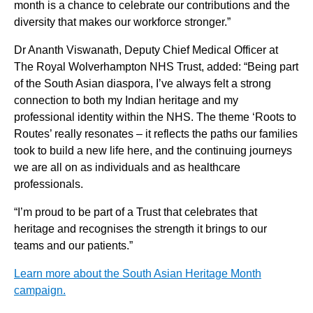
month is a chance to celebrate our contributions and the
diversity that makes our workforce stronger.”
Dr Ananth Viswanath, Deputy Chief Medical Officer at
The Royal Wolverhampton NHS Trust, added: “Being part
of the South Asian diaspora, I’ve always felt a strong
connection to both my Indian heritage and my
professional identity within the NHS. The theme ‘Roots to
Routes’ really resonates – it reflects the paths our families
took to build a new life here, and the continuing journeys
we are all on as individuals and as healthcare
professionals.
“I’m proud to be part of a Trust that celebrates that
heritage and recognises the strength it brings to our
teams and our patients.”
Learn more about the South Asian Heritage Month
campaign.