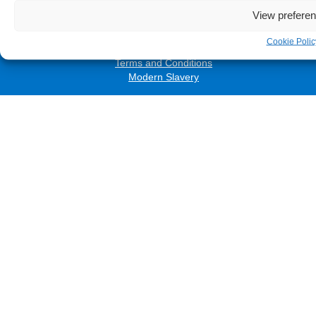
Accessibility
View prefere
Privacy Policy
Cookies Policy
Cookie Polic
Freedom of Information
Terms and Conditions
Modern Slavery