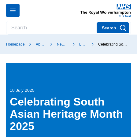
Search
Homepage
About our Trust
News and media
Latest news
Celebrating South Asian Heritage Month 2025
18 July 2025
Celebrating South
Asian Heritage Month
2025