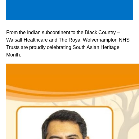
From the Indian subcontinent to the Black Country –
Walsall Healthcare and The Royal Wolverhampton NHS
Trusts are proudly celebrating South Asian Heritage
Month.