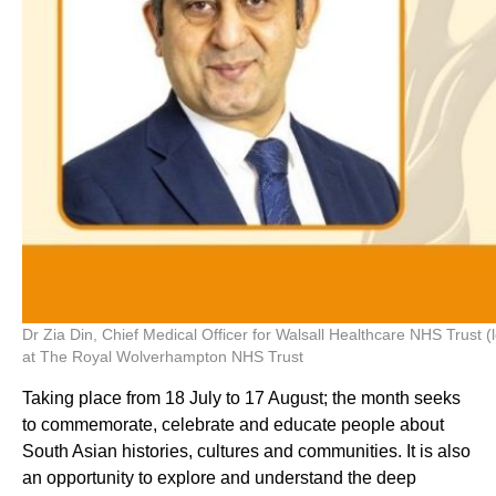
Dr Zia Din, Chief Medical Officer for Walsall Healthcare NHS Trust 
at The Royal Wolverhampton NHS Trust
Taking place from 18 July to 17 August; the month seeks
to commemorate, celebrate and educate people about
South Asian histories, cultures and communities. It is also
an opportunity to explore and understand the deep