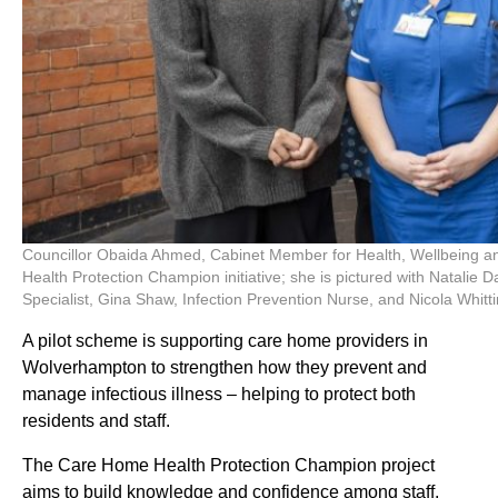
Councillor Obaida Ahmed, Cabinet Member for Health, Wellbeing an
Health Protection Champion initiative; she is pictured with Natalie 
Specialist, Gina Shaw, Infection Prevention Nurse, and Nicola Wh
A pilot scheme is supporting care home providers in
Wolverhampton to strengthen how they prevent and
manage infectious illness – helping to protect both
residents and staff.
The Care Home Health Protection Champion project
aims to build knowledge and confidence among staff,