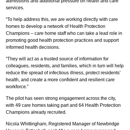
admissions and additional pressure on health and care
services.
“To help address this, we are working directly with care
homes to develop a network of Health Protection
Champions – care home staff who can take a lead role in
promoting good health protection practices and support
informed health decisions.
“They will act as a trusted source of information for
colleagues, residents, and families, which in turn will help
reduce the spread of infectious illness, protect residents’
health, and create a more confident and resilient care
workforce.”
The pilot has seen strong engagement across the city,
with 49 care homes taking part and 64 Health Protection
Champions already recruited.
Nicola Whittingham, Registered Manager of Newbridge