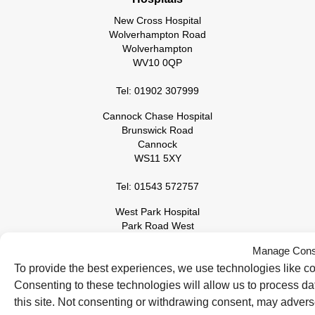
New Cross Hospital
Wolverhampton Road
Wolverhampton
WV10 0QP
Tel: 01902 307999
Cannock Chase Hospital
Brunswick Road
Cannock
WS11 5XY
Tel: 01543 572757
West Park Hospital
Park Road West
Wolverhampton
Manage Cons
WV11 4PW
To provide the best experiences, we use technologies like co
Tel: 01902 444000
Consenting to these technologies will allow us to process d
this site. Not consenting or withdrawing consent, may adverse