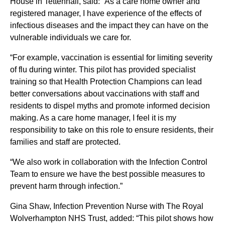
House in Tettenhall, said: “As a care home owner and
registered manager, I have experience of the effects of
infectious diseases and the impact they can have on the
vulnerable individuals we care for.
“For example, vaccination is essential for limiting severity
of flu during winter. This pilot has provided specialist
training so that Health Protection Champions can lead
better conversations about vaccinations with staff and
residents to dispel myths and promote informed decision
making. As a care home manager, I feel it is my
responsibility to take on this role to ensure residents, their
families and staff are protected.
“We also work in collaboration with the Infection Control
Team to ensure we have the best possible measures to
prevent harm through infection.”
Gina Shaw, Infection Prevention Nurse with The Royal
Wolverhampton NHS Trust, added: “This pilot shows how