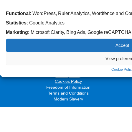
Functional:
WordPress, Ruler Analytics, Wordfence and Co
Statistics:
Google Analytics
Marketing:
Microsoft Clarity, Bing Ads, Google reCAPTCH
Follow us on social media:
Accept
View prefere
© 2026 The Royal Wolverhampton NHS Trust
Accessibility
Cookie Polic
Privacy Policy
Cookies Policy
Freedom of Information
Terms and Conditions
Modern Slavery