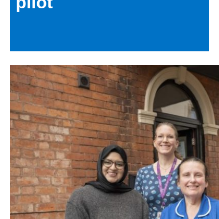
pilot