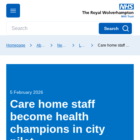
Search
Homepage
About our Trust
News and media
Latest news
Care home staff become health champions in city pilot
5 February 2026
Care home staff
become health
champions in city