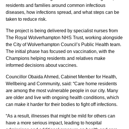
residents and families around common infectious
diseases, how infections spread, and what steps can be
taken to reduce risk.
The project is being delivered by specialist nurses from
The Royal Wolverhampton NHS Trust, working alongside
the City of Wolverhampton Council’s Public Health team.
The initial phase has focused on vaccination, with the
Champions helping residents and relatives make
informed decisions about vaccines.
Councillor Obaida Ahmed, Cabinet Member for Health,
Wellbeing and Community, said: “Care home residents
are among the most vulnerable people in our city. Many
are older and live with ongoing health conditions, which
can make it harder for their bodies to fight off infections.
“As a result, illnesses that might be mild for others can
have a more serious impact, leading to hospital