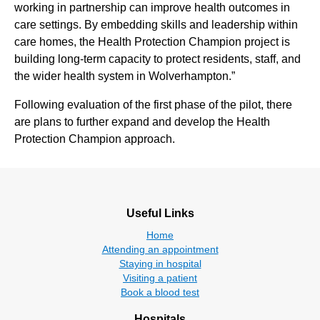
working in partnership can improve health outcomes in
care settings. By embedding skills and leadership within
care homes, the Health Protection Champion project is
building long‑term capacity to protect residents, staff, and
the wider health system in Wolverhampton.”
Following evaluation of the first phase of the pilot, there
are plans to further expand and develop the Health
Protection Champion approach.
Useful Links
Home
Attending an appointment
Staying in hospital
Visiting a patient
Book a blood test
Hospitals