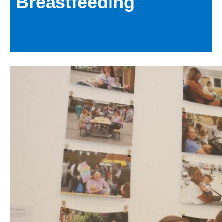
Breastfeeding