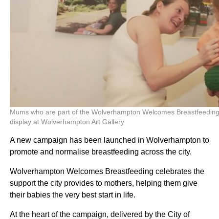
Mums who are part of the Wolverhampton Welcomes Breastfeeding c
display at Wolverhampton Art Gallery
A new campaign has been launched in Wolverhampton to
promote and normalise breastfeeding across the city.
Wolverhampton Welcomes Breastfeeding celebrates the
support the city provides to mothers, helping them give
their babies the very best start in life.
At the heart of the campaign, delivered by the City of