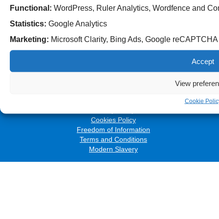
Functional:
WordPress, Ruler Analytics, Wordfence and Co
Statistics:
Google Analytics
Marketing:
Microsoft Clarity, Bing Ads, Google reCAPTCH
Follow us on social media:
Accept
View prefere
© 2026 The Royal Wolverhampton NHS Trust
Accessibility
Cookie Polic
Privacy Policy
Cookies Policy
Freedom of Information
Terms and Conditions
Modern Slavery