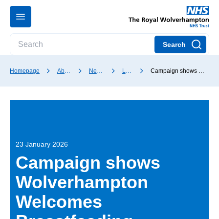
Search
Homepage
About our Trust
News and media
Latest news
Campaign shows Wolverhampton Welcomes Breastfeeding
23 January 2026
Campaign shows
Wolverhampton
Welcomes