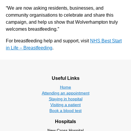
“We are now asking residents, businesses, and
community organisations to celebrate and share this
campaign, and help us show that Wolverhampton truly
welcomes breastfeeding.”
For breastfeeding help and support, visit
NHS Best Start
in Life – Breastfeeding
.
Useful Links
Home
Attending an appointment
Staying in hospital
Visiting a patient
Book a blood test
Hospitals
New Cross Hospital