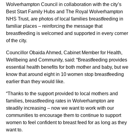
Wolverhampton Council in collaboration with the city’s
Best Start Family Hubs and The Royal Wolverhampton
NHS Trust, are photos of local families breastfeeding in
familiar places – reinforcing the message that
breastfeeding is welcomed and supported in every corner
of the city.
Councillor Obaida Ahmed, Cabinet Member for Health,
Wellbeing and Community, said: “Breastfeeding provides
essential health benefits for both mother and baby, but we
know that around eight in 10 women stop breastfeeding
earlier than they would like.
“Thanks to the support provided to local mothers and
families, breastfeeding rates in Wolverhampton are
steadily increasing – now we want to work with our
communities to encourage them to continue to support
women to feel confident to breast feed for as long as they
want to.