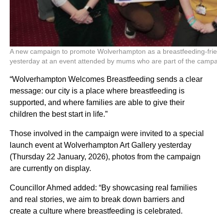
A new campaign to promote Wolverhampton as a breastfeeding-frien
yesterday at an event attended by mums who are part of the camp
“Wolverhampton Welcomes Breastfeeding sends a clear
message: our city is a place where breastfeeding is
supported, and where families are able to give their
children the best start in life.”
Those involved in the campaign were invited to a special
launch event at Wolverhampton Art Gallery yesterday
(Thursday 22 January, 2026), photos from the campaign
are currently on display.
Councillor Ahmed added: “By showcasing real families
and real stories, we aim to break down barriers and
create a culture where breastfeeding is celebrated.