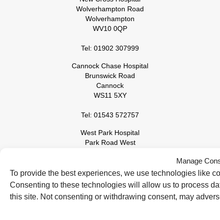
Wolverhampton Road
Wolverhampton
WV10 0QP
Tel: 01902 307999
Cannock Chase Hospital
Brunswick Road
Cannock
WS11 5XY
Tel: 01543 572757
West Park Hospital
Park Road West
Wolverhampton
Manage Cons
WV11 4PW
To provide the best experiences, we use technologies like co
Tel: 01902 444000
Consenting to these technologies will allow us to process d
this site. Not consenting or withdrawing consent, may adverse